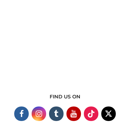
FIND US ON