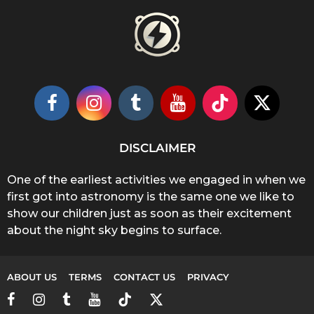
DISCLAIMER
One of the earliest activities we engaged in when we
first got into astronomy is the same one we like to
show our children just as soon as their excitement
about the night sky begins to surface.
ABOUT US
TERMS
CONTACT US
PRIVACY