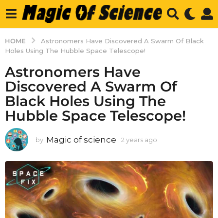
HOME
Astronomers Have Discovered A Swarm Of Black
Holes Using The Hubble Space Telescope!
Astronomers Have
Discovered A Swarm Of
Black Holes Using The
Hubble Space Telescope!
Magic of science
by
2 years ago
2
y
e
a
r
s
a
g
o