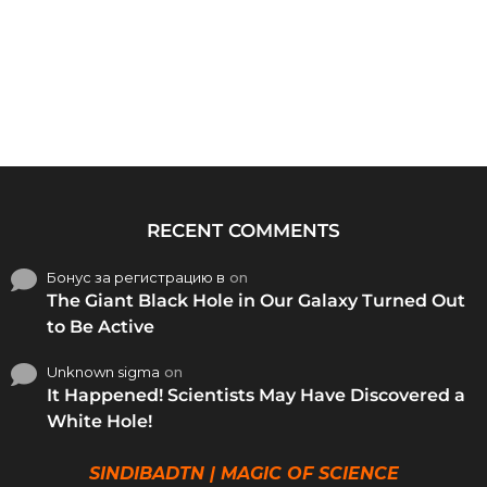
RECENT COMMENTS
Бонус за регистрацию в
on
The Giant Black Hole in Our Galaxy Turned Out
to Be Active
Unknown sigma
on
It Happened! Scientists May Have Discovered a
White Hole!
SINDIBADTN | MAGIC OF SCIENCE