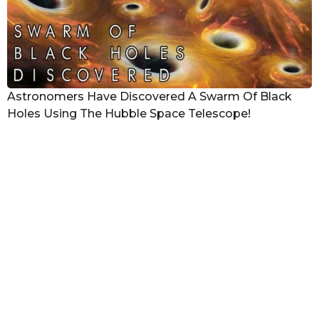
Astronomers Have Discovered A Swarm Of Black
Holes Using The Hubble Space Telescope!