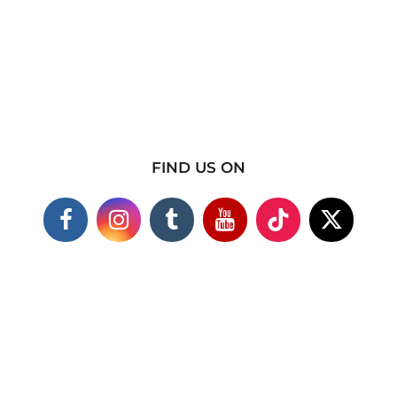
FIND US ON