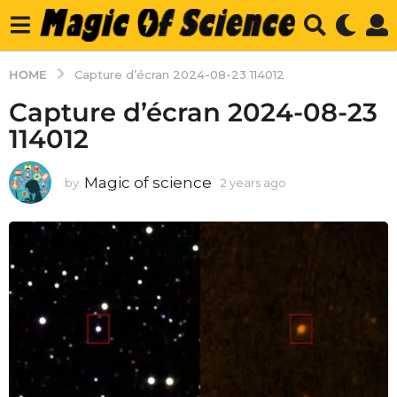
HOME
Capture d’écran 2024-08-23 114012
Capture d’écran 2024-08-23
114012
Magic of science
by
2 years ago
2
y
e
a
r
s
a
g
o