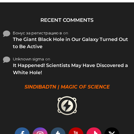
RECENT COMMENTS
Бонус за регистрацию в
on
The Giant Black Hole in Our Galaxy Turned Out
to Be Active
Unknown sigma
on
It Happened! Scientists May Have Discovered a
White Hole!
SINDIBADTN | MAGIC OF SCIENCE