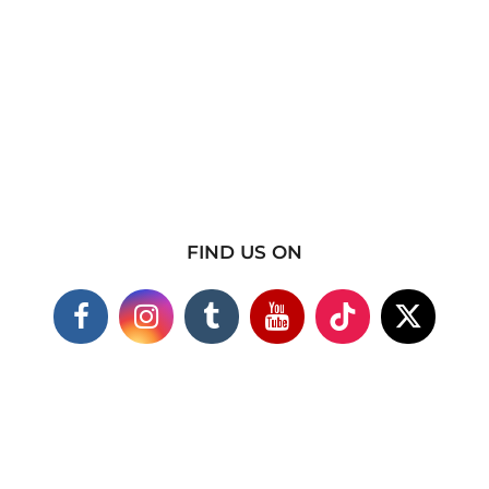
FIND US ON