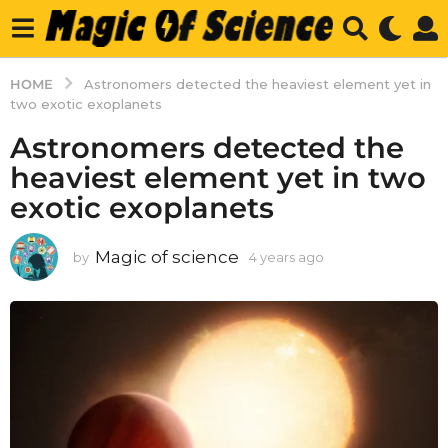
HOME
Astronomers detected the heaviest element yet in
two exotic exoplanets
Astronomers detected the
heaviest element yet in two
exotic exoplanets
Magic of science
by
4 years ago
4
y
e
a
r
s
a
g
o