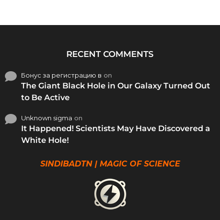
RECENT COMMENTS
Бонус за регистрацию в
on
The Giant Black Hole in Our Galaxy Turned Out
to Be Active
Unknown sigma
on
It Happened! Scientists May Have Discovered a
White Hole!
SINDIBADTN | MAGIC OF SCIENCE