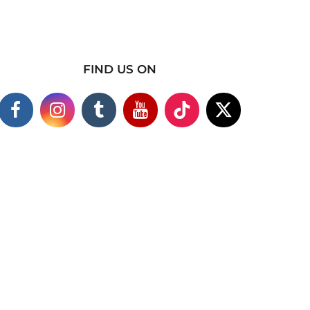
FIND US ON