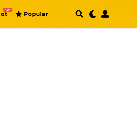
HOT
ot
Popular