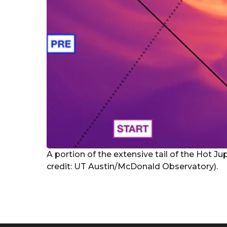
A portion of the extensive tail of the Hot Ju
credit: UT Austin/McDonald Observatory).