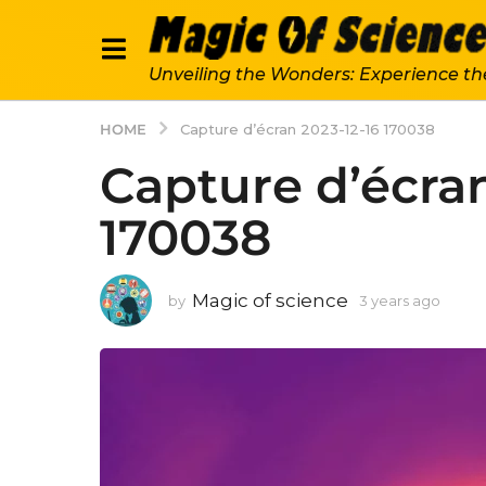
Unveiling the Wonders: Experience th
HOME
Capture d’écran 2023-12-16 170038
Capture d’écran
170038
Magic of science
by
3 years ago
3
y
e
a
r
s
a
g
o