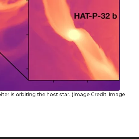
piter is orbiting the host star. (Image Credit: Image