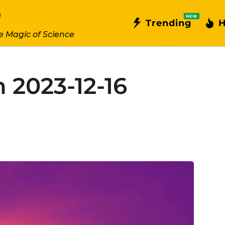
NEW
Trending
H
e Magic of Science
 2023-12-16