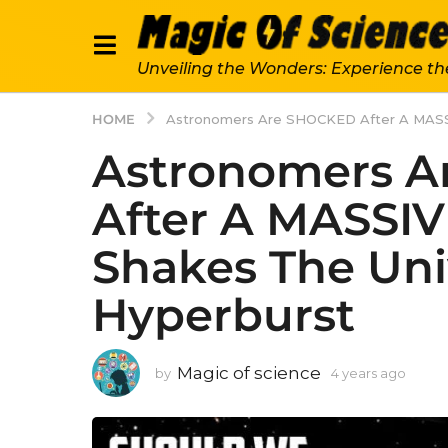
Unveiling the Wonders: Experience th
HOME
Astronomers Are SHOCKED After A MASSIV
Astronomers 
After A MASSIV
Shakes The Uni
Hyperburst
Magic of science
by
4 years ago
4
y
e
a