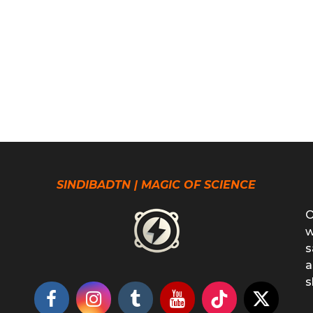
SINDIBADTN | MAGIC OF SCIENCE
O
w
s
a
s