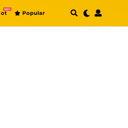
HOT
ot
Popular