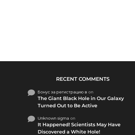
RECENT COMMENTS
Бонус за регистрацию в
on
The Giant Black Hole in Our Galaxy
Turned Out to Be Active
Unknown sigma
on
It Happened! Scientists May Have
Discovered a White Hole!