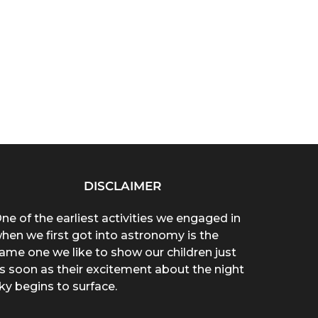
DISCLAIMER
ne of the earliest activities we engaged in
hen we first got into astronomy is the
ame one we like to show our children just
s soon as their excitement about the night
ky begins to surface.