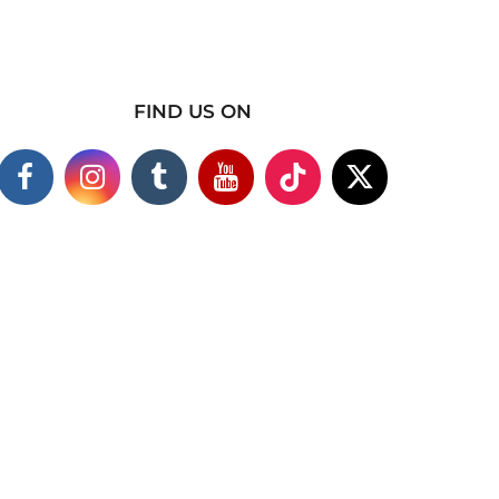
FIND US ON