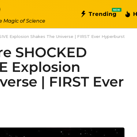
NEW
Trending
H
e Magic of Science
E Explosion Shakes The Universe | FIRST Ever Hyperburst
Are SHOCKED
E Explosion
verse | FIRST Ever