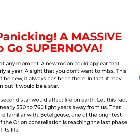
Panicking! A MASSIVE
 To Go SUPERNOVA!
en at any moment. A new moon could appear that
rly a year. A sight that you don’t want to miss. This
 be new, it always has been there. In fact, it may
 but it would be a star.
econd star would affect life on earth. Let this fact
f nearly 530 to 760 light years away from us. That
e familiar with. Betelgeuse, one of the brightest
of the Orion constellation is reaching the last phase
f its life.