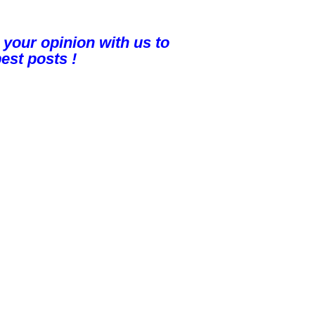
 your opinion with us to
est posts !