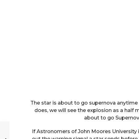
The star is about to go supernova anytime 
does, we will see the explosion as a half 
about to go Supernov
If Astronomers of John Moores University 
out the warning signal a star sends before