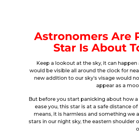
Astronomers Are 
Star Is About
Keep a lookout at the sky, it can happ
would be visible all around the clock for nea
new addition to our sky’s visage would not
appear as a moon
But before you start panicking about how a s
ease you, this star is at a safe distance o
means, it is harmless and something we ar
stars in our night sky, the eastern shoulder 
o