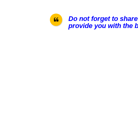
Do not forget to share
provide you with the b