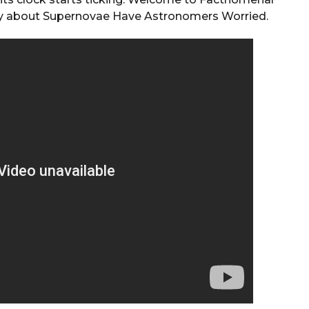
ery about Supernovae Have Astronomers Worried.