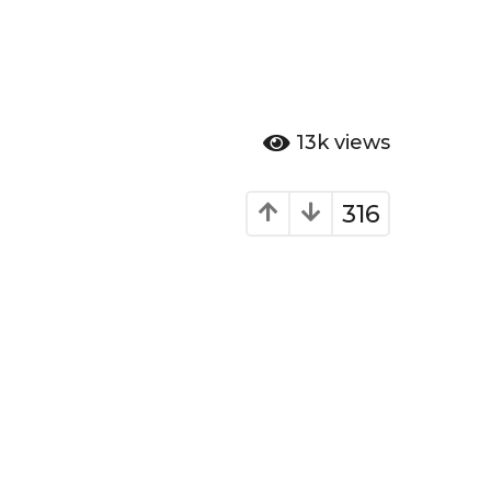
13k
views
316