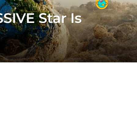
IVE Star Is