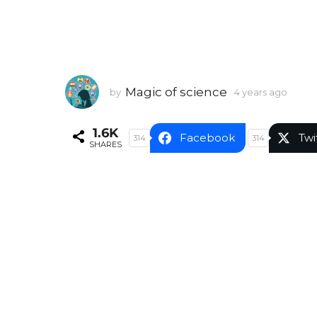
Magic of science
by
4 years ago
4
y
e
1.6K
a
Facebook
Twi
314
314
SHARES
r
s
a
g
o