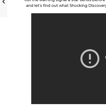
and let’s find out what Shocking Discov