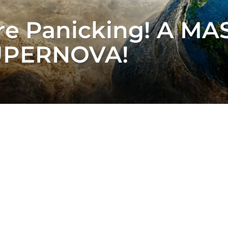
e Panicking! A MASS
SUPERNOVA!