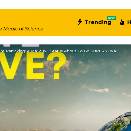
NEW
Trending
H
e Magic of Science
re Panicking! A MASSIVE Star Is About To Go SUPERNOVA!