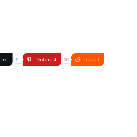
tter
Pinterest
Reddit
314
314