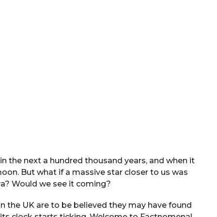
in the next a hundred thousand years, and when it
moon. But what if a massive star closer to us was
a? Would we see it coming?
in the UK are to be believed they may have found
 its clock starts ticking. Welcome to Factnomenal