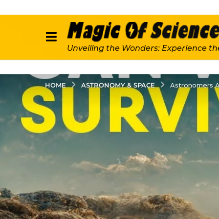
Unveiling the Wonders: Experience th
ASTRONOMY & SPACE
HOME
Astronomers A