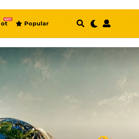
HOT
ot
Popular