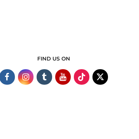
FIND US ON