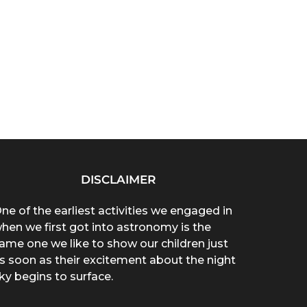
DISCLAIMER
ne of the earliest activities we engaged in
hen we first got into astronomy is the
ame one we like to show our children just
s soon as their excitement about the night
ky begins to surface.