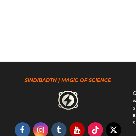
SINDIBADTN | MAGIC OF SCIENCE
O
w
s
a
s