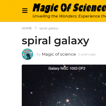
Unveiling the Wonders: Experience th
HOME
spiral galaxy
spiral galaxy
Magic of science
by
2 years ago
2
y
e
a
r
s
a
g
o