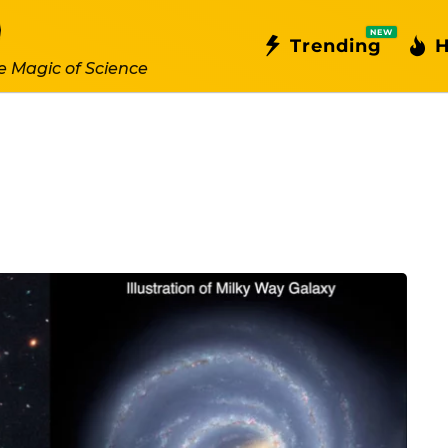
NEW
Trending
H
e Magic of Science