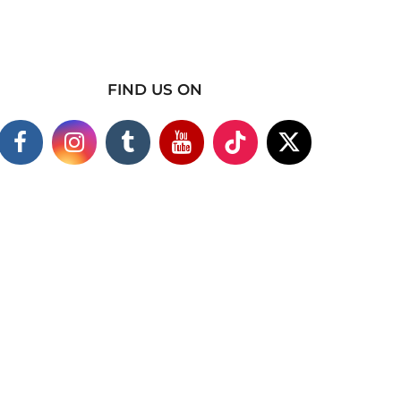
FIND US ON