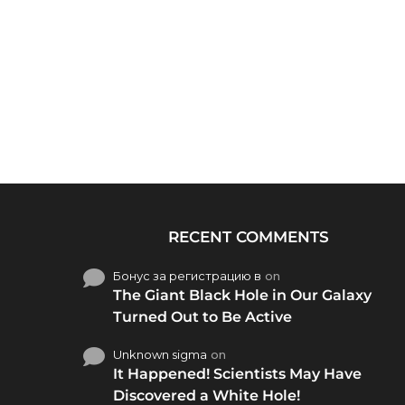
RECENT COMMENTS
Бонус за регистрацию в
on
The Giant Black Hole in Our Galaxy
Turned Out to Be Active
Unknown sigma
on
It Happened! Scientists May Have
Discovered a White Hole!