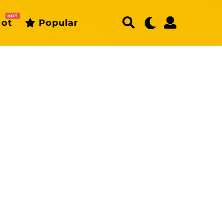
HOT
ot
Popular