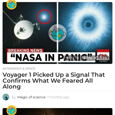
12.7k
316
1570
ASTRONOMY & SPACE
Voyager 1 Picked Up a Signal That
Confirms What We Feared All
Along
by
Magic of science
7 months ago
7
m
o
n