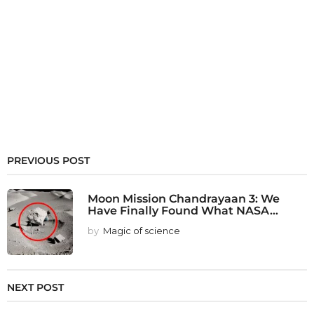
PREVIOUS POST
Moon Mission Chandrayaan 3: We
Have Finally Found What NASA...
by
Magic of science
NEXT POST