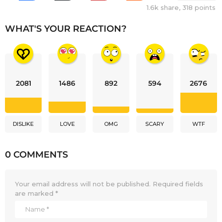
1.6k
share,
318
points
WHAT'S YOUR REACTION?
2081
1486
892
594
2676
DISLIKE
LOVE
OMG
SCARY
WTF
0 COMMENTS
Your email address will not be published.
Required fields
are marked
*