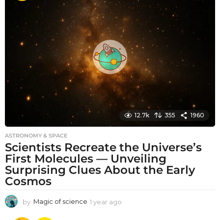
t
h
s
a
g
o
12.7k
355
1960
ASTRONOMY & SPACE
Scientists Recreate the Universe’s
First Molecules — Unveiling
Surprising Clues About the Early
Cosmos
by
Magic of science
1 year ago
1
y