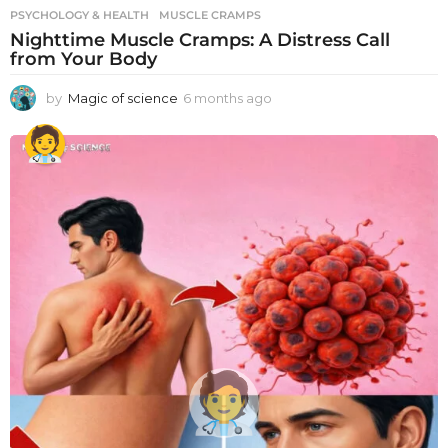
PSYCHOLOGY & HEALTH
MUSCLE CRAMPS
Nighttime Muscle Cramps: A Distress Call
from Your Body
by
Magic of science
6 months ago
6
m
o
n
t
h
s
a
g
o