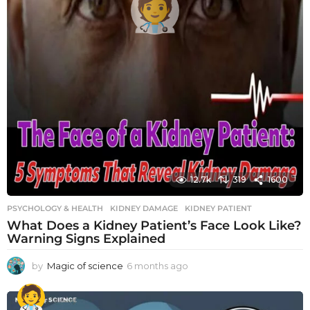
12.7k
319
1600
PSYCHOLOGY & HEALTH
KIDNEY DAMAGE
,
KIDNEY PATIENT
What Does a Kidney Patient’s Face Look Like?
Warning Signs Explained
by
Magic of science
6 months ago
6
m
o
n