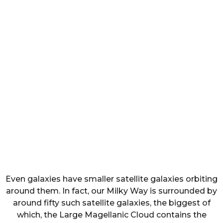
Even galaxies have smaller satellite galaxies orbiting
around them. In fact, our Milky Way is surrounded by
around fifty such satellite galaxies, the biggest of
which, the Large Magellanic Cloud contains the