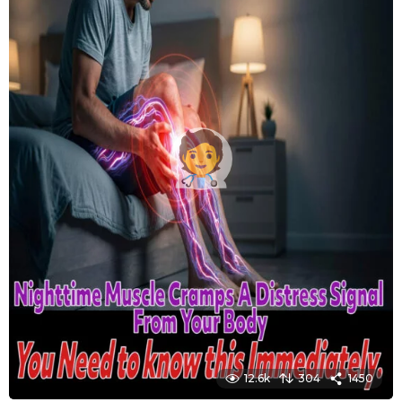
12.6k
304
1450