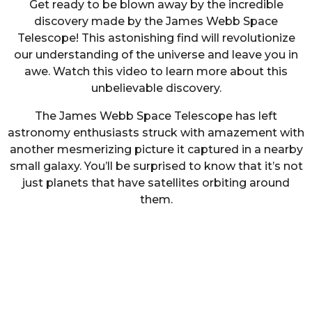
Get ready to be blown away by the incredible
discovery made by the James Webb Space
Telescope! This astonishing find will revolutionize
our understanding of the universe and leave you in
awe. Watch this video to learn more about this
unbelievable discovery.
The James Webb Space Telescope has left
astronomy enthusiasts struck with amazement with
another mesmerizing picture it captured in a nearby
small galaxy. You’ll be surprised to know that it’s not
just planets that have satellites orbiting around
them.