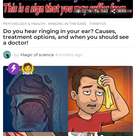
12.7k
342
1830
PSYCHOLOGY & HEALTH
RINGING IN THE EARS
,
TINNITUS
Do you hear ringing in your ear? Causes,
treatment options, and when you should see
a doctor!
by
Magic of science
6 months ago
6
m
o
n
t
h
s
a
g
o