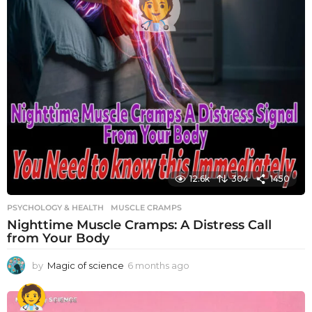
12.6k
304
1450
PSYCHOLOGY & HEALTH
MUSCLE CRAMPS
Nighttime Muscle Cramps: A Distress Call
from Your Body
by
Magic of science
6 months ago
6
m
o
n