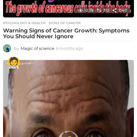
12.7k
313
1540
PSYCHOLOGY & HEALTH
SIGNS OF CANCER
Warning Signs of Cancer Growth: Symptoms
You Should Never Ignore
by
Magic of science
6 months ago
6
m
o
n
t
h
s
a
g
o