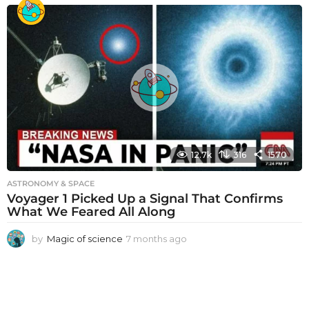
o
n
t
h
s
a
g
o
12.7k
316
1570
ASTRONOMY & SPACE
Voyager 1 Picked Up a Signal That Confirms
What We Feared All Along
by
Magic of science
7 months ago
7
m
o
n
t
h