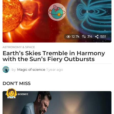
o
12.7k
314
1551
ASTRONOMY & SPACE
Earth’s Skies Tremble in Harmony
with the Sun’s Fiery Outbursts
by
Magic of science
1 year ago
1
y
e
DON'T MISS
a
r
a
g
o