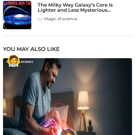
The Milky Way Galaxy’s Core Is
Lighter and Less Mysterious...
by
Magic of science
YOU MAY ALSO LIKE