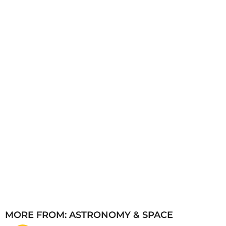
s
a
g
o
MORE FROM:
ASTRONOMY & SPACE