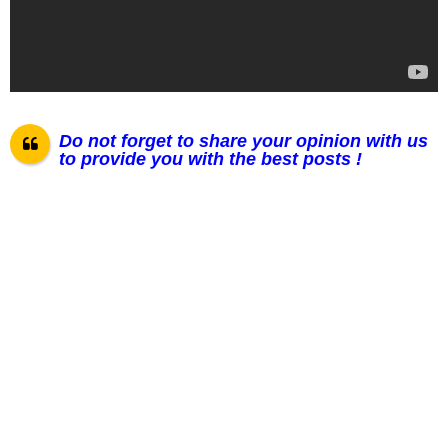
Do not forget to share your opinion with us
to provide you with the best posts !