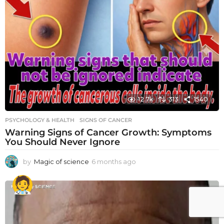
12.7k
313
1540
PSYCHOLOGY & HEALTH
SIGNS OF CANCER
Warning Signs of Cancer Growth: Symptoms
You Should Never Ignore
by
Magic of science
6 months ago
6
m
o
n
t
h
s