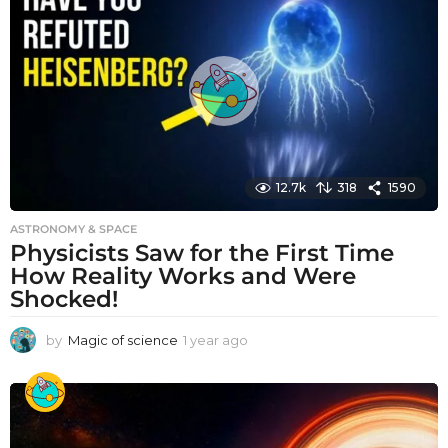
r
a
g
o
12.7k
318
1590
ASTRONOMY & SPACE
Physicists Saw for the First Time
How Reality Works and Were
Shocked!
by
Magic of science
1 year ago
1
y
e
a
r
a