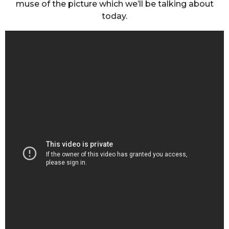
muse of the picture which we’ll be talking about
today.