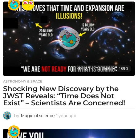
e
a
r
a
g
o
12.7k
348
1890
ASTRONOMY & SPACE
Shocking New Discovery by the
JWST Reveals: “Time Does Not
Exist” – Scientists Are Concerned!
by
Magic of science
1 year ago
1
y
e
a