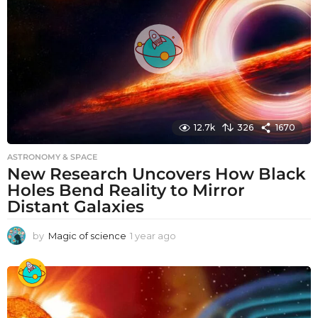
g
o
12.7k
326
1670
ASTRONOMY & SPACE
New Research Uncovers How Black
Holes Bend Reality to Mirror
Distant Galaxies
by
Magic of science
1 year ago
1
y
e
a
r
a
g