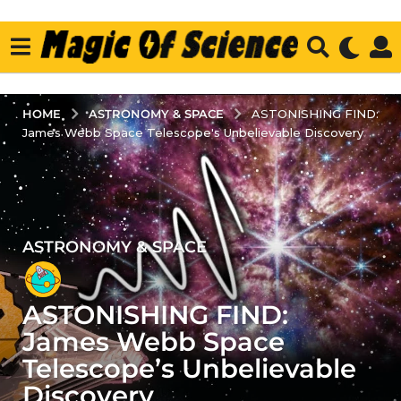
ASTRONOMY & SPACE
HOME
ASTONISHING FIND:
James Webb Space Telescope's Unbelievable Discovery
ASTRONOMY & SPACE
3
y
e
ASTONISHING FIND:
a
r
James Webb Space
s
Telescope’s Unbelievable
a
Discovery
g