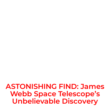
ASTONISHING FIND: James
Webb Space Telescope’s
Unbelievable Discovery