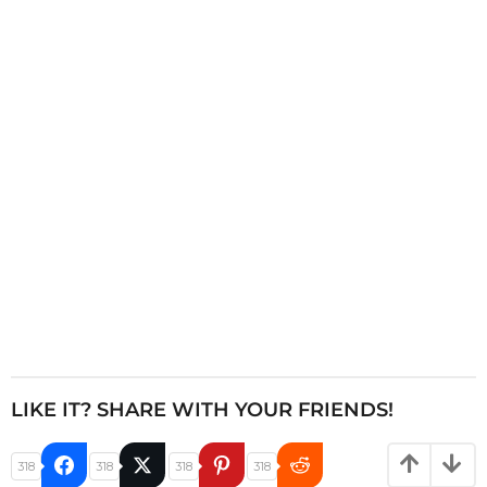
n
a
t
i
o
n
LIKE IT? SHARE WITH YOUR FRIENDS!
318
318
318
318