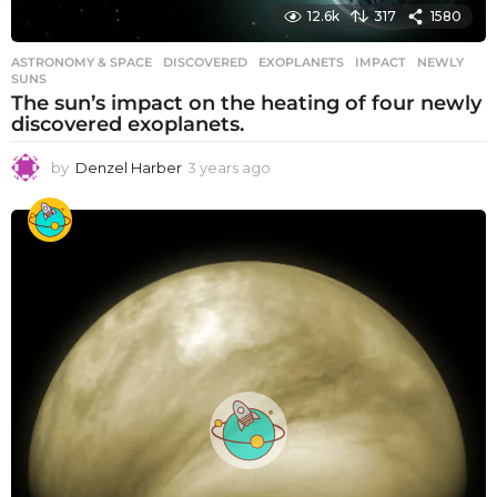
12.6k
317
1580
ASTRONOMY & SPACE
DISCOVERED
,
EXOPLANETS
,
IMPACT
,
NEWLY
,
SUNS
The sun’s impact on the heating of four newly
discovered exoplanets.
by
Denzel Harber
3 years ago
3
y
e
a
r
s
a
g
o