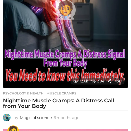
12.6k
304
1450
PSYCHOLOGY & HEALTH
MUSCLE CRAMPS
Nighttime Muscle Cramps: A Distress Call
from Your Body
by
Magic of science
6 months ago
6
m
o