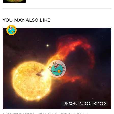
YOU MAY ALSO LIKE
12.6k
332
1730