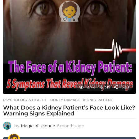
12.7k
319
1600
PSYCHOLOGY & HEALTH
KIDNEY DAMAGE
,
KIDNEY PATIENT
What Does a Kidney Patient’s Face Look Like?
Warning Signs Explained
by
Magic of science
6 months ago
6
m
o