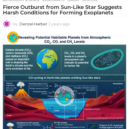
ASTRONOMY & SPACE
EXOPLANETS
,
HARSH
,
SUN-LIKE
Fierce Outburst from Sun-Like Star Suggests
Harsh Conditions for Forming Exoplanets
by
Denzel Harber
2 years ago
2
y
e
a
r
s
a
g
o