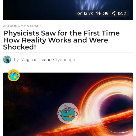
12.7k
318
1590
ASTRONOMY & SPACE
Physicists Saw for the First Time
How Reality Works and Were
Shocked!
by
Magic of science
1 year ago
1
y
e
a
r
a
g
o