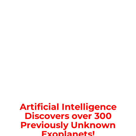
Artificial Intelligence
Discovers over 300
Previously Unknown
Exoplanets!