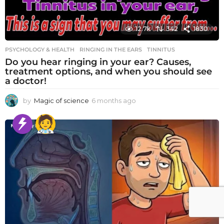
12.7k
342
1830
PSYCHOLOGY & HEALTH
RINGING IN THE EARS
,
TINNITUS
Do you hear ringing in your ear? Causes,
treatment options, and when you should see
a doctor!
by
Magic of science
6 months ago
6
m
o
n
t
h
s
a
g
o