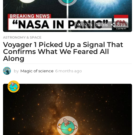
12.7k
316
1570
ASTRONOMY & SPACE
Voyager 1 Picked Up a Signal That
Confirms What We Feared All
Along
by
Magic of science
6 months ago
6
m
o
n
t
h
s
a
g
o