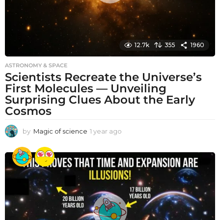
12.7k
355
1960
ASTRONOMY & SPACE
Scientists Recreate the Universe’s
First Molecules — Unveiling
Surprising Clues About the Early
Cosmos
by
Magic of science
1 year ago
1
y
e
a
r
a
g
o