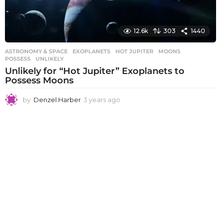
12.6k
303
1440
ASTRONOMY & SPACE
EXOPLANETS
,
HOT JUPITER
,
MOONS
,
POSSESS
,
UNLIKELY
Unlikely for “Hot Jupiter” Exoplanets to
Possess Moons
by
Denzel Harber
3 years ago
3
y
e
a
r
s
a
g
o