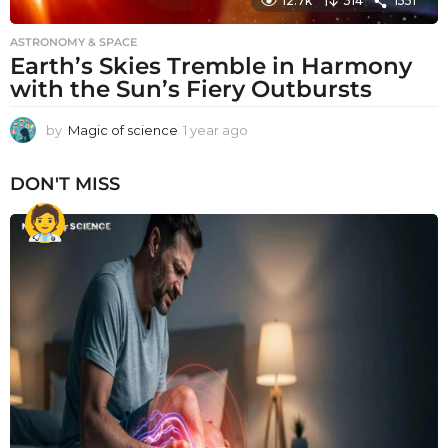
12.7k
314
1551
ASTRONOMY & SPACE
Earth’s Skies Tremble in Harmony
with the Sun’s Fiery Outbursts
by
Magic of science
1 year ago
1
y
e
DON'T MISS
a
r
a
g
o