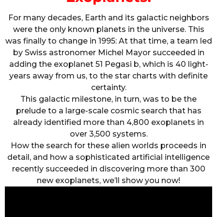
For many decades, Earth and its galactic neighbors
were the only known planets in the universe. This
was finally to change in 1995: At that time, a team led
by Swiss astronomer Michel Mayor succeeded in
adding the exoplanet 51 Pegasi b, which is 40 light-
years away from us, to the star charts with definite
certainty.
This galactic milestone, in turn, was to be the
prelude to a large-scale cosmic search that has
already identified more than 4,800 exoplanets in
over 3,500 systems.
How the search for these alien worlds proceeds in
detail, and how a sophisticated artificial intelligence
recently succeeded in discovering more than 300
new exoplanets, we’ll show you now!