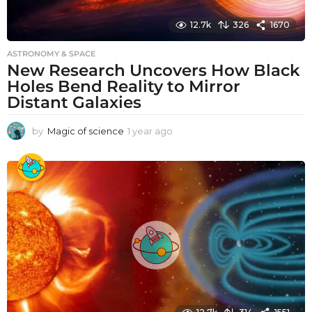
12.7k
326
1670
ASTRONOMY & SPACE
New Research Uncovers How Black
Holes Bend Reality to Mirror
Distant Galaxies
by
Magic of science
1 year ago
1
y
e
a
r
a
g
o