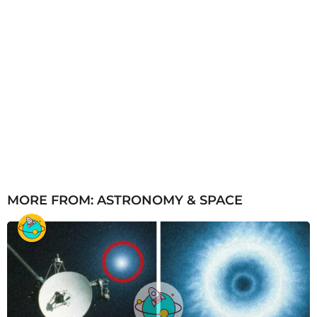
MORE FROM:
ASTRONOMY & SPACE