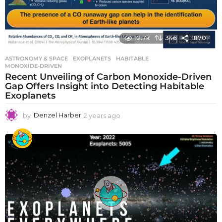
12.7k
346
1870
ASTRONOMY & SPACE
EXOPLANETS
,
HABITABLE
,
MONOXIDE-DRIVEN
Recent Unveiling of Carbon Monoxide-Driven
Gap Offers Insight into Detecting Habitable
Exoplanets
by
Denzel Harber
2 years ago
2
y
e
a
r
s
a
g
o