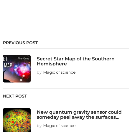
PREVIOUS POST
Secret Star Map of the Southern
Hemisphere
by
Magic of science
NEXT POST
New quantum gravity sensor could
someday peel away the surfaces...
by
Magic of science