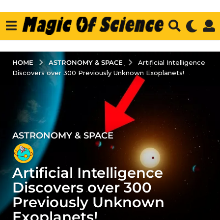
ASTRONOMY & SPACE
HOME
Artificial Intelligence
Discovers over 300 Previously Unknown Exoplanets!
ASTRONOMY & SPACE
4
y
e
Artificial Intelligence
a
r
Discovers over 300
s
Previously Unknown
a
Exoplanets!
g