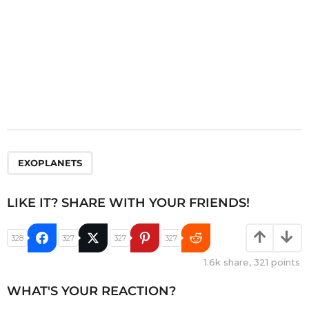
EXOPLANETS
LIKE IT? SHARE WITH YOUR FRIENDS!
328
327
327
327
1.6k
share,
321
points
WHAT'S YOUR REACTION?