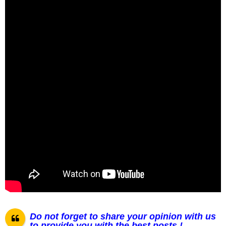
Do not forget to share your opinion with us
to provide you with the best posts !