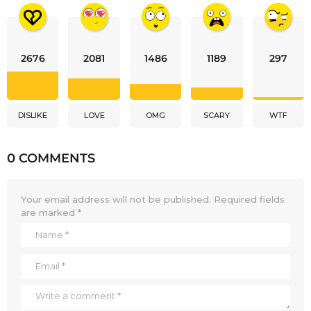
2676
2081
1486
1189
297
DISLIKE
LOVE
OMG
SCARY
WTF
0 COMMENTS
Your email address will not be published.
Required fields
are marked
*