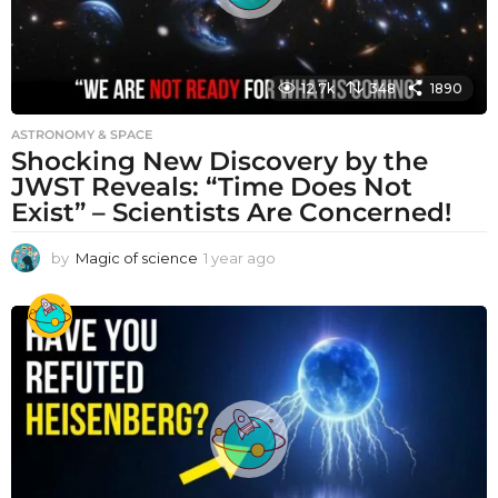
12.7k
348
1890
ASTRONOMY & SPACE
Shocking New Discovery by the
JWST Reveals: “Time Does Not
Exist” – Scientists Are Concerned!
by
Magic of science
1 year ago
1
y
e
a
r
a
g
o