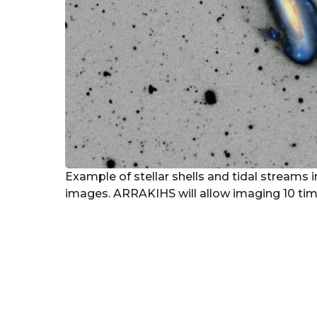
Example of stellar shells and tidal streams
images. ARRAKIHS will allow imaging 10 time