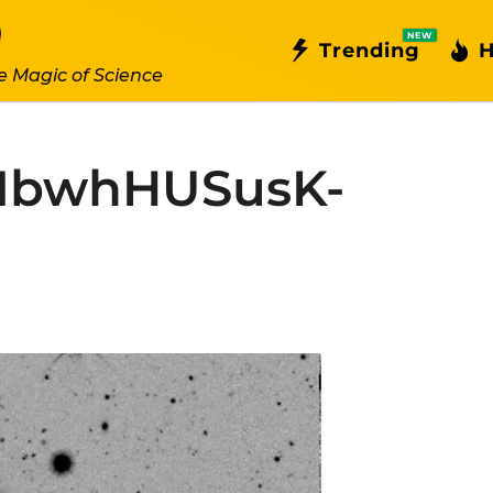
NEW
Trending
H
e Magic of Science
MbwhHUSusK-