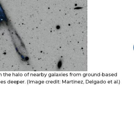
 in the halo of nearby galaxies from ground-based
s deeper. (Image credit: Martinez, Delgado et al.)