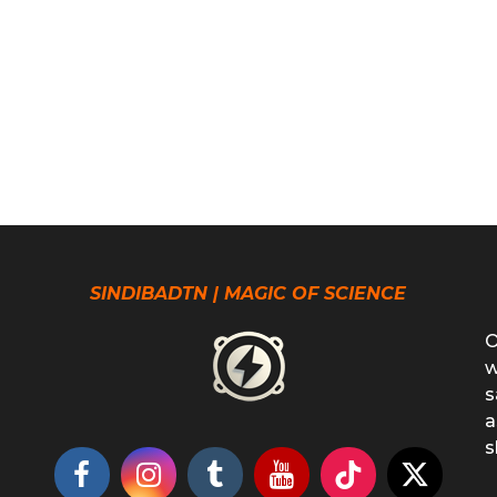
SINDIBADTN | MAGIC OF SCIENCE
O
w
s
a
s