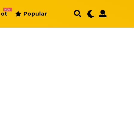
HOT
ot
Popular