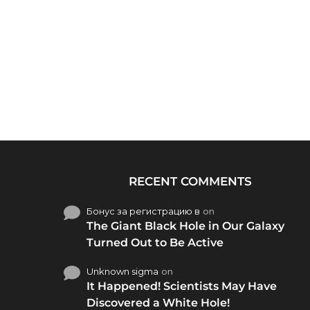
RECENT COMMENTS
Бонус за регистрацию в
on
The Giant Black Hole in Our Galaxy
Turned Out to Be Active
Unknown sigma
on
It Happened! Scientists May Have
Discovered a White Hole!