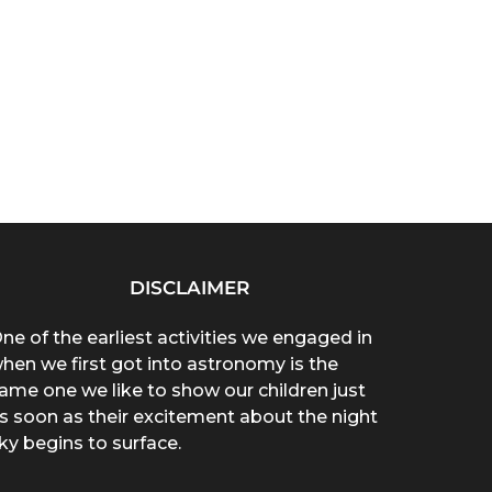
DISCLAIMER
ne of the earliest activities we engaged in
hen we first got into astronomy is the
ame one we like to show our children just
s soon as their excitement about the night
ky begins to surface.