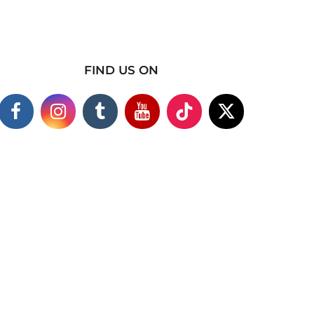
FIND US ON