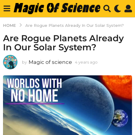
HOME
Are Rogue Planets Already In Our Solar System?
Are Rogue Planets Already
In Our Solar System?
Magic of science
by
4 years ago
4
y
e
a
r
s
a
g
o