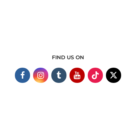
FIND US ON