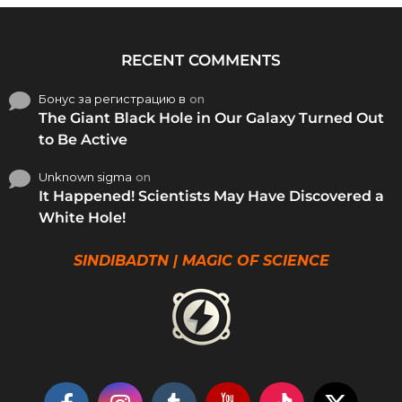
RECENT COMMENTS
Бонус за регистрацию в
on
The Giant Black Hole in Our Galaxy Turned Out
to Be Active
Unknown sigma
on
It Happened! Scientists May Have Discovered a
White Hole!
SINDIBADTN | MAGIC OF SCIENCE