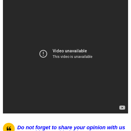
Do not forget to share your opinion with us