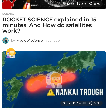
12.6k
316
1570
SCIENCE
ROCKET SCIENCE explained in 15
minutes! And How do satellites
work?
by
Magic of science
1 year ago
1
y
e
a
r
a
g
o
12.6k
311
1520