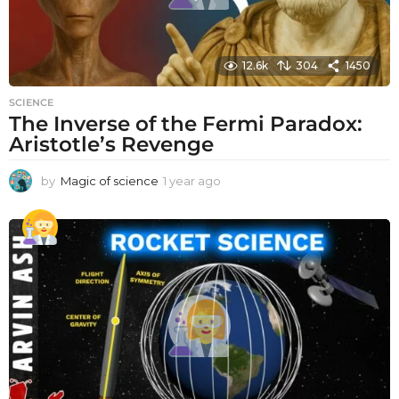
12.6k
304
1450
SCIENCE
The Inverse of the Fermi Paradox:
Aristotle’s Revenge
by
Magic of science
1 year ago
1
y
e
a
r
a
g
o