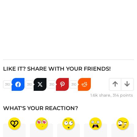
LIKE IT? SHARE WITH YOUR FRIENDS!
310
310
310
310
1.6k
share,
314
points
WHAT'S YOUR REACTION?