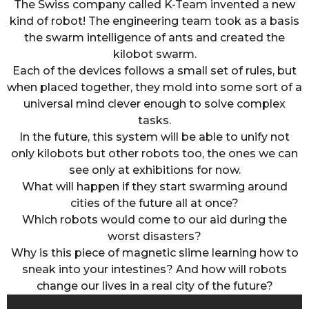
The Swiss company called K-Team invented a new
kind of robot! The engineering team took as a basis
the swarm intelligence of ants and created the
kilobot swarm.
Each of the devices follows a small set of rules, but
when placed together, they mold into some sort of a
universal mind clever enough to solve complex
tasks.
In the future, this system will be able to unify not
only kilobots but other robots too, the ones we can
see only at exhibitions for now.
What will happen if they start swarming around
cities of the future all at once?
Which robots would come to our aid during the
worst disasters?
Why is this piece of magnetic slime learning how to
sneak into your intestines? And how will robots
change our lives in a real city of the future?