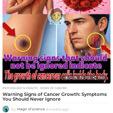
12.7k
313
1540
PSYCHOLOGY & HEALTH
SIGNS OF CANCER
Warning Signs of Cancer Growth: Symptoms
You Should Never Ignore
by
Magic of science
6 months ago
6