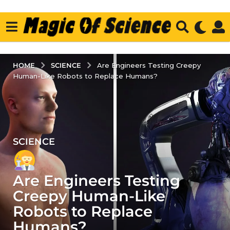
SCIENCE
HOME
Are Engineers Testing Creepy
Human-Like Robots to Replace Humans?
SCIENCE
4
y
e
Are Engineers Testing
a
r
Creepy Human-Like
s
Robots to Replace
a
Humans?
g