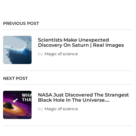
PREVIOUS POST
Scientists Make Unexpected
Discovery On Saturn | Real Images
by
Magic of science
NEXT POST
NASA Just Discovered The Strangest
Black Hole In The Universe....
by
Magic of science