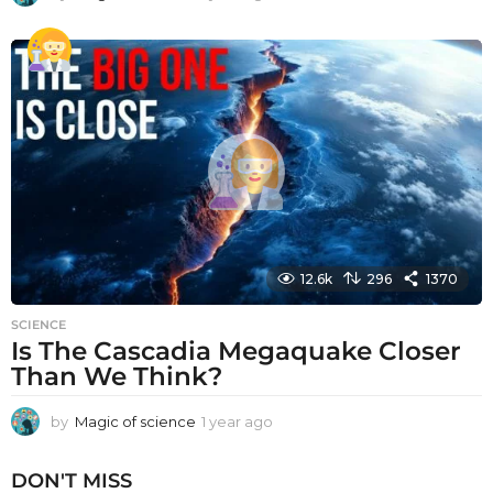
y
e
a
r
a
g
o
12.6k
296
1370
SCIENCE
Is The Cascadia Megaquake Closer
Than We Think?
by
Magic of science
1 year ago
1
y
e
DON'T MISS
a