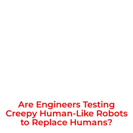
Are Engineers Testing
Creepy Human-Like Robots
to Replace Humans?