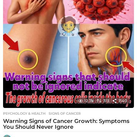
12.7k
313
1540
PSYCHOLOGY & HEALTH
SIGNS OF CANCER
Warning Signs of Cancer Growth: Symptoms
You Should Never Ignore