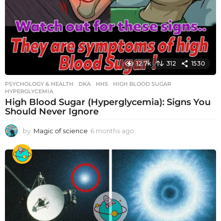
12.7k
312
1530
PSYCHOLOGY & HEALTH
DKA
,
HHS
,
HIGH BLOOD SUGAR
,
HYPERGLYCEMIA
High Blood Sugar (Hyperglycemia): Signs You
Should Never Ignore
by
Magic of science
6 months ago
6
m
o
n
t
h
s
a
g
o