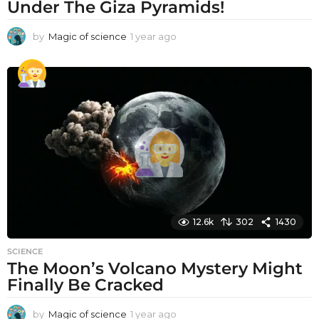
Under The Giza Pyramids!
by
Magic of science
1 year ago
1
y
e
a
r
a
g
o
12.6k
302
1430
SCIENCE
The Moon’s Volcano Mystery Might
Finally Be Cracked
by
Magic of science
1 year ago
1