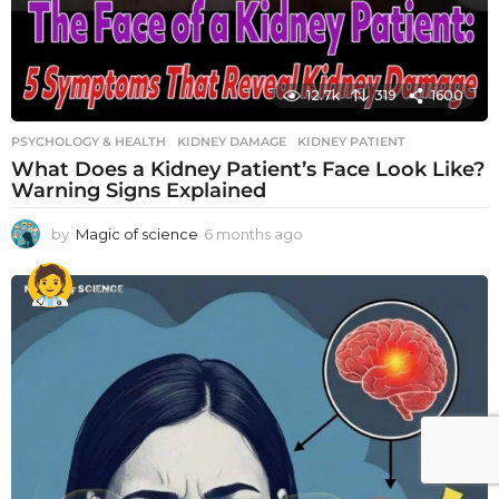
12.7k
319
1600
PSYCHOLOGY & HEALTH
KIDNEY DAMAGE
,
KIDNEY PATIENT
What Does a Kidney Patient’s Face Look Like?
Warning Signs Explained
by
Magic of science
6 months ago
6
m
o
n
t
h
s
a
g
o