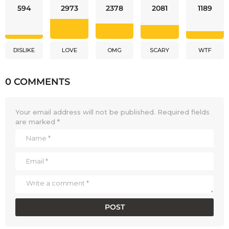
594
2973
2378
2081
1189
DISLIKE
LOVE
OMG
SCARY
WTF
0 COMMENTS
Your email address will not be published.
Required fields
are marked
*