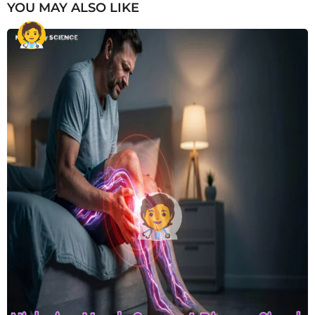
YOU MAY ALSO LIKE