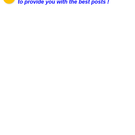
to provide you with the best posts !