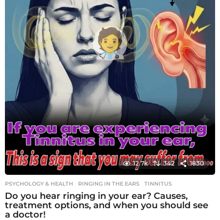
12.7k
342
1830
PSYCHOLOGY & HEALTH
RINGING IN THE EARS
,
TINNITUS
Do you hear ringing in your ear? Causes,
treatment options, and when you should see
a doctor!