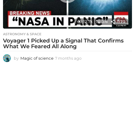
12.7k
316
1570
ASTRONOMY & SPACE
Voyager 1 Picked Up a Signal That Confirms
What We Feared All Along
by
Magic of science
7 months ago
7
m
o
n
t
h
s
a
g
o