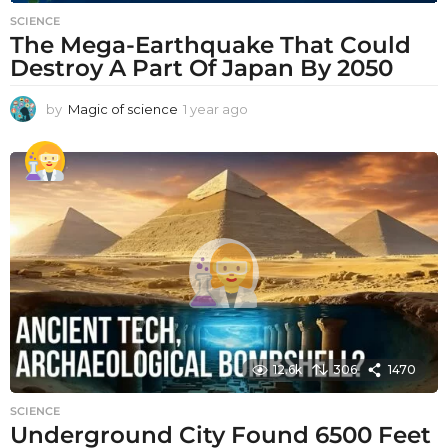
SCIENCE
The Mega-Earthquake That Could
Destroy A Part Of Japan By 2050
by
Magic of science
1 year ago
1
y
e
a
r
a
g
o
12.6k
306
1470
SCIENCE
Underground City Found 6500 Feet