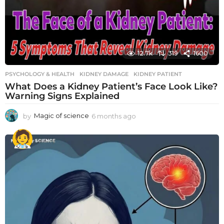
12.7k
319
1600
PSYCHOLOGY & HEALTH
KIDNEY DAMAGE
,
KIDNEY PATIENT
What Does a Kidney Patient’s Face Look Like?
Warning Signs Explained
by
Magic of science
6 months ago
6
m
o
n
t
h
s
a
g
o