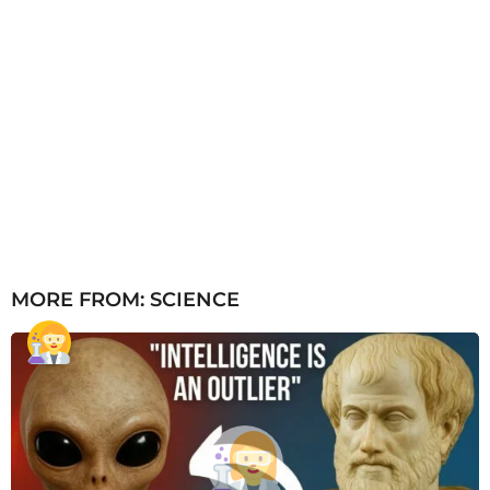
MORE FROM:
SCIENCE