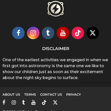
DISCLAIMER
One of the earliest activities we engaged in when we
first got into astronomy is the same one we like to
show our children just as soon as their excitement
about the night sky begins to surface.
ABOUT US
TERMS
CONTACT US
PRIVACY