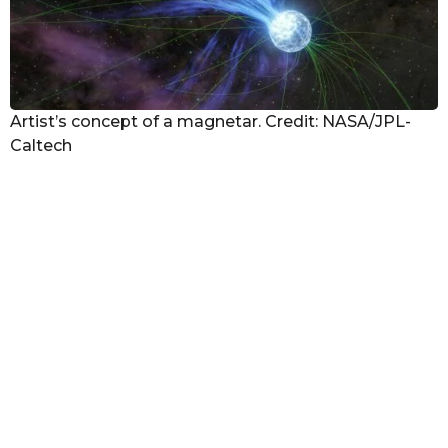
Artist’s concept of a magnetar. Credit: NASA/JPL-
Caltech