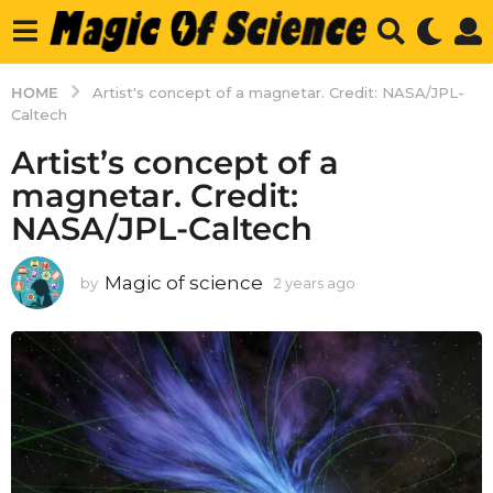
HOME
Artist's concept of a magnetar. Credit: NASA/JPL-
Caltech
Artist’s concept of a
magnetar. Credit:
NASA/JPL-Caltech
Magic of science
by
2 years ago
2
y
e
a
r
s
a
g
o