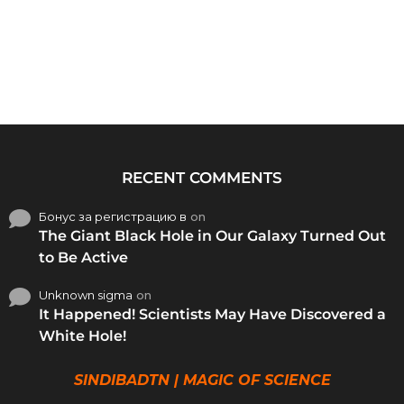
RECENT COMMENTS
Бонус за регистрацию в
on
The Giant Black Hole in Our Galaxy Turned Out
to Be Active
Unknown sigma
on
It Happened! Scientists May Have Discovered a
White Hole!
SINDIBADTN | MAGIC OF SCIENCE