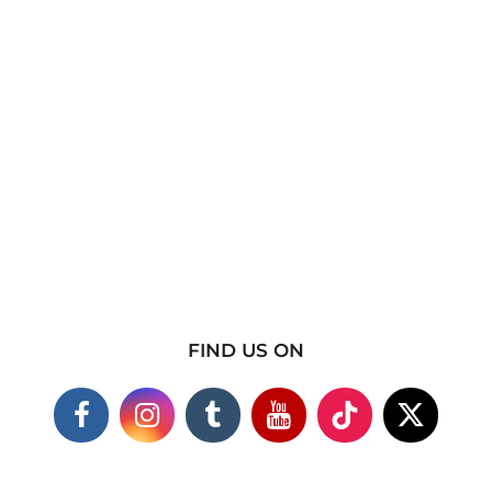
FIND US ON