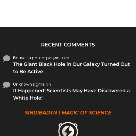
RECENT COMMENTS
Бонус за регистрацию в
on
The Giant Black Hole in Our Galaxy Turned Out
to Be Active
Unknown sigma
on
It Happened! Scientists May Have Discovered a
White Hole!
SINDIBADTN | MAGIC OF SCIENCE