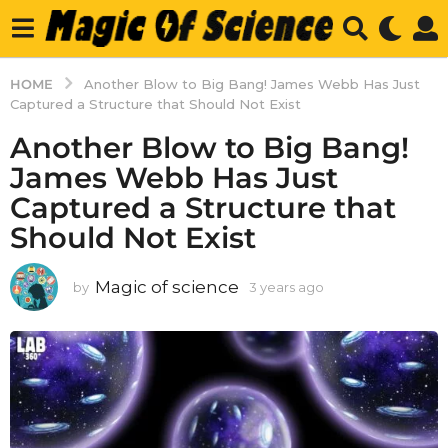
HOME
Another Blow to Big Bang! James Webb Has Just
Captured a Structure that Should Not Exist
Another Blow to Big Bang!
James Webb Has Just
Captured a Structure that
Should Not Exist
Magic of science
by
3 years ago
3
y
e
a
r
s
a
g
o