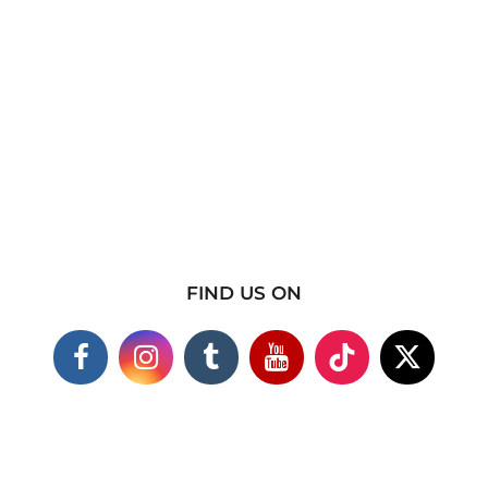
FIND US ON