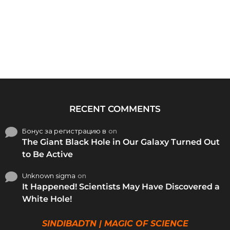
RECENT COMMENTS
Бонус за регистрацию в
on
The Giant Black Hole in Our Galaxy Turned Out
to Be Active
Unknown sigma
on
It Happened! Scientists May Have Discovered a
White Hole!
SINDIBADTN | MAGIC OF SCIENCE