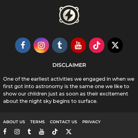
DISCLAIMER
One of the earliest activities we engaged in when we
first got into astronomy is the same one we like to
show our children just as soon as their excitement
about the night sky begins to surface.
ABOUT US
TERMS
CONTACT US
PRIVACY