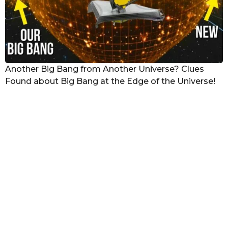
Another Big Bang from Another Universe? Clues
Found about Big Bang at the Edge of the Universe!