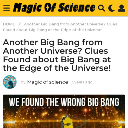
HOME
Another Big Bang from Another Universe? Clues
Found about Big Bang at the Edge of the Universe!
Another Big Bang from
Another Universe? Clues
Found about Big Bang at
the Edge of the Universe!
Magic of science
by
3 years ago
3
y
e
a
r
s
a
g
o