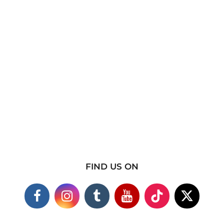
FIND US ON