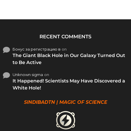
RECENT COMMENTS
Бонус за регистрацию в
on
The Giant Black Hole in Our Galaxy Turned Out
to Be Active
Unknown sigma
on
It Happened! Scientists May Have Discovered a
White Hole!
SINDIBADTN | MAGIC OF SCIENCE