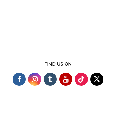
FIND US ON