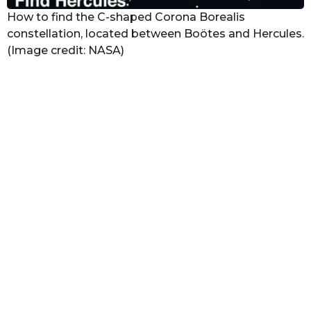
How to find the C-shaped Corona Borealis
constellation, located between Boötes and Hercules.
(Image credit: NASA)