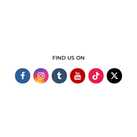
FIND US ON