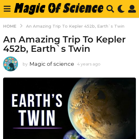
HOME
An Amazing Trip To Kepler 452b, Earth`s Twin
An Amazing Trip To Kepler
452b, Earth`s Twin
Magic of science
by
4 years ago
4
y
e
a
r
s
a
g
o