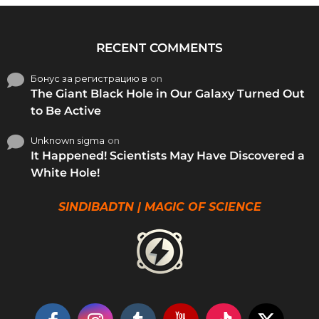
RECENT COMMENTS
Бонус за регистрацию в
on
The Giant Black Hole in Our Galaxy Turned Out
to Be Active
Unknown sigma
on
It Happened! Scientists May Have Discovered a
White Hole!
SINDIBADTN | MAGIC OF SCIENCE