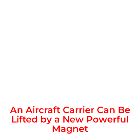
An Aircraft Carrier Can Be
Lifted by a New Powerful
Magnet