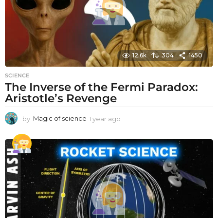
12.6k
304
1450
SCIENCE
The Inverse of the Fermi Paradox:
Aristotle’s Revenge
by
Magic of science
1 year ago
1
y
e
a
r
a
g
o