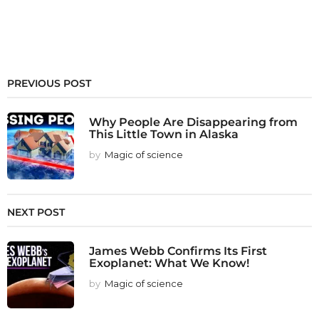
PREVIOUS POST
Why People Are Disappearing from
This Little Town in Alaska
by
Magic of science
NEXT POST
James Webb Confirms Its First
Exoplanet: What We Know!
by
Magic of science