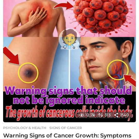
12.7k
313
1540
PSYCHOLOGY & HEALTH
SIGNS OF CANCER
Warning Signs of Cancer Growth: Symptoms