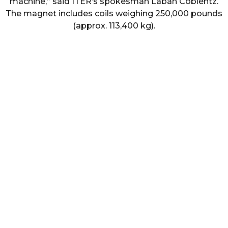
machine,” said ITER’s spokesman Laban Coblentz.
The magnet includes coils weighing 250,000 pounds
(approx. 113,400 kg).