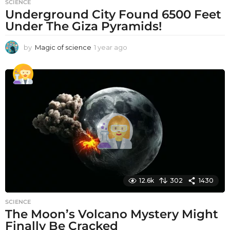
SCIENCE
Underground City Found 6500 Feet
Under The Giza Pyramids!
by
Magic of science
1 year ago
1
y
e
a
r
a
g
o
12.6k
302
1430
SCIENCE
The Moon’s Volcano Mystery Might
Finally Be Cracked