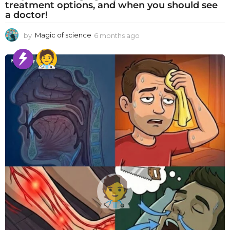
treatment options, and when you should see
a doctor!
by
Magic of science
6 months ago
6
m
o
n
t
h
s
a
g
o