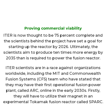
Proving commercial viability
ITER is now thought to be 75 percent complete and
the scientists behind the project have set a goal for
starting up the reactor by 2026. Ultimately, the
scientists aim to produce ten times more energy by
2035 than is required to power the fusion reactor.
ITER scientists are in a race against organizations
worldwide, including the MIT and Commonwealth
Fusion Systems (CFS) team who have stated that
they may have their first operational fusion power
plant, called ARC, online in the early 2030s. Firstly,
they will have to utilize their magnet in an
experimental Tokamak fusion reactor called SPARC.