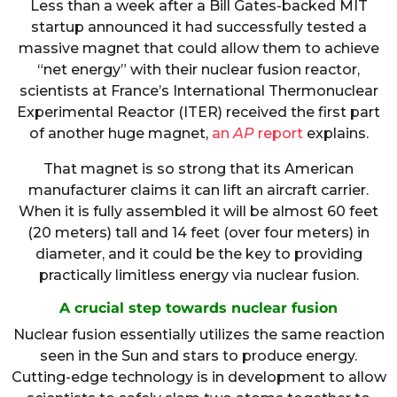
Less than a week after a Bill Gates-backed MIT
startup announced it had successfully tested a
massive magnet that could allow them to achieve
“net energy” with their nuclear fusion reactor,
scientists at France’s International Thermonuclear
Experimental Reactor (ITER) received the first part
of another huge magnet,
an
AP
report
explains.
That magnet is so strong that its American
manufacturer claims it can lift an aircraft carrier.
When it is fully assembled it will be almost 60 feet
(20 meters) tall and 14 feet (over four meters) in
diameter, and it could be the key to providing
practically limitless energy via nuclear fusion.
A crucial step towards nuclear fusion
Nuclear fusion essentially utilizes the same reaction
seen in the Sun and stars to produce energy.
Cutting-edge technology is in development to allow