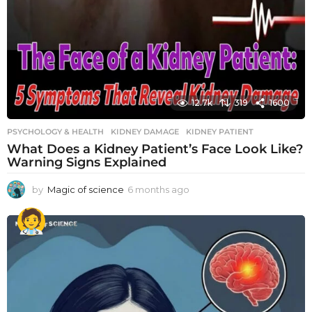
12.7k
319
1600
PSYCHOLOGY & HEALTH
KIDNEY DAMAGE
,
KIDNEY PATIENT
What Does a Kidney Patient’s Face Look Like?
Warning Signs Explained
by
Magic of science
6 months ago
6
m
o
n
t
h
s
a
g
o