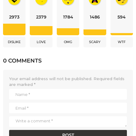
2973
2379
1784
1486
594
DISLIKE
LOVE
OMG
SCARY
WTF
0 COMMENTS
Your email address will not be published.
Required fields
are marked
*