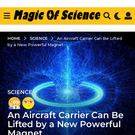
SCIENCE
HOME
An Aircraft Carrier Can Be Lifted
by a New Powerful Magnet
SCIENCE
4
y
e
An Aircraft Carrier Can Be
a
r
Lifted by a New Powerful
s
Magnet