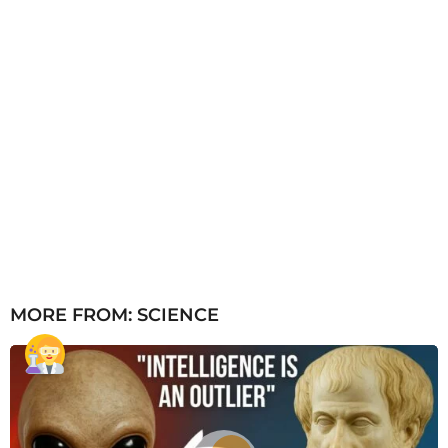
MORE FROM:
SCIENCE