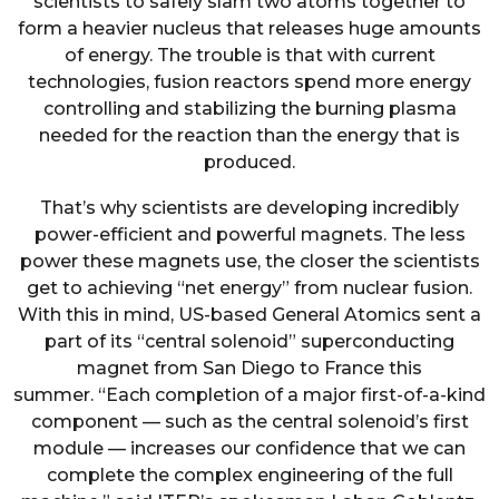
scientists to safely slam two atoms together to
form a heavier nucleus that releases huge amounts
of energy. The trouble is that with current
technologies, fusion reactors spend more energy
controlling and stabilizing the burning plasma
needed for the reaction than the energy that is
produced.
That’s why scientists are developing incredibly
power-efficient and powerful magnets. The less
power these magnets use, the closer the scientists
get to achieving “net energy” from nuclear fusion.
With this in mind, US-based General Atomics sent a
part of its “central solenoid” superconducting
magnet from San Diego to France this
summer. “Each completion of a major first-of-a-kind
component — such as the central solenoid’s first
module — increases our confidence that we can
complete the complex engineering of the full