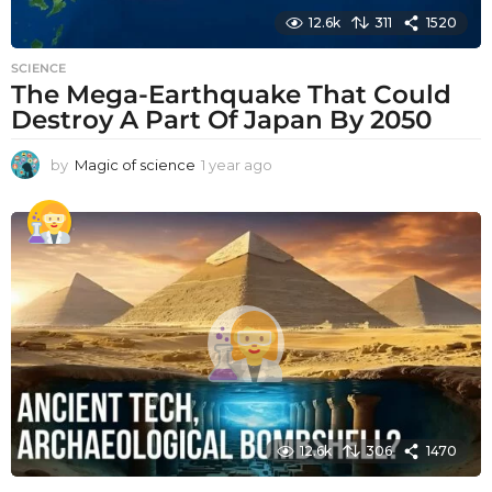
12.6k
311
1520
SCIENCE
The Mega-Earthquake That Could
Destroy A Part Of Japan By 2050
by
Magic of science
1 year ago
1
y
e
a
r
a
g
o
12.6k
306
1470