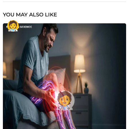
YOU MAY ALSO LIKE