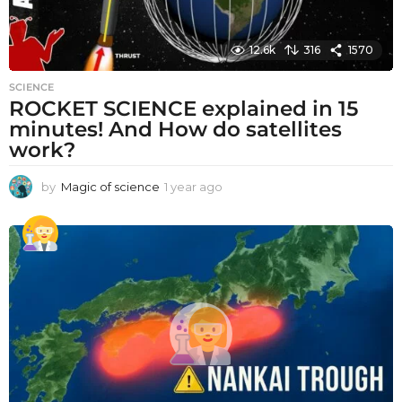
12.6k
316
1570
SCIENCE
ROCKET SCIENCE explained in 15
minutes! And How do satellites
work?
by
Magic of science
1 year ago
1
y
e
a
r
a
g
o