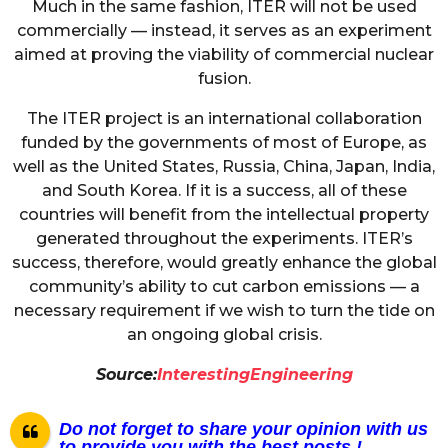
Much in the same fashion, ITER will not be used
commercially — instead, it serves as an experiment
aimed at proving the viability of commercial nuclear
fusion.
The ITER project is an international collaboration
funded by the governments of most of Europe, as
well as the United States, Russia, China, Japan, India,
and South Korea. If it is a success, all of these
countries will benefit from the intellectual property
generated throughout the experiments. ITER’s
success, therefore, would greatly enhance the global
community’s ability to cut carbon emissions — a
necessary requirement if we wish to turn the tide on
an ongoing global crisis.
Source:
InterestingEngineering
Do not forget to share your opinion with us
to provide you with the best posts !