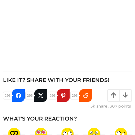
n
LIKE IT? SHARE WITH YOUR FRIENDS!
296
296
296
296
1.5k
share,
307
points
WHAT'S YOUR REACTION?