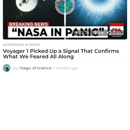
g
o
12.7k
316
1570
ASTRONOMY & SPACE
Voyager 1 Picked Up a Signal That Confirms
What We Feared All Along
by
Magic of science
7 months ago
7
m
o
n
t
h
s
a
g
o