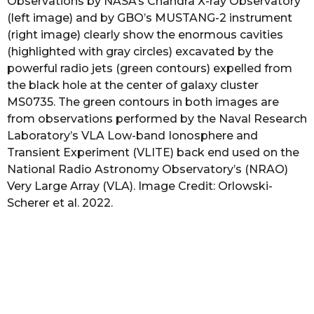
Observations by NASA’s Chandra X-ray Observatory
(left image) and by GBO’s MUSTANG-2 instrument
(right image) clearly show the enormous cavities
(highlighted with gray circles) excavated by the
powerful radio jets (green contours) expelled from
the black hole at the center of galaxy cluster
MS0735. The green contours in both images are
from observations performed by the Naval Research
Laboratory’s VLA Low-band Ionosphere and
Transient Experiment (VLITE) back end used on the
National Radio Astronomy Observatory’s (NRAO)
Very Large Array (VLA). Image Credit: Orlowski-
Scherer et al. 2022.