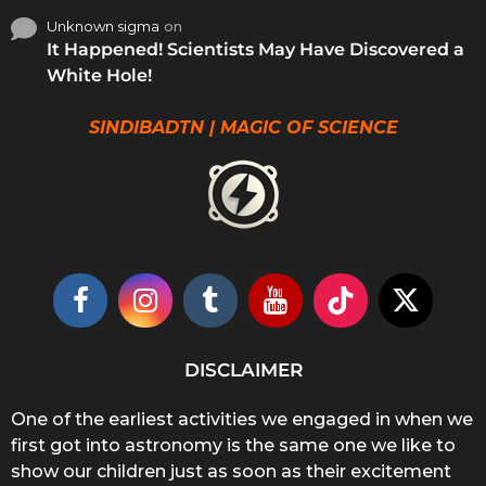
Unknown sigma
on
It Happened! Scientists May Have Discovered a
White Hole!
SINDIBADTN | MAGIC OF SCIENCE
DISCLAIMER
One of the earliest activities we engaged in when we
first got into astronomy is the same one we like to
show our children just as soon as their excitement