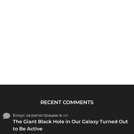
RECENT COMMENTS
Бонус за регистрацию в
on
The Giant Black Hole in Our Galaxy Turned Out
to Be Active