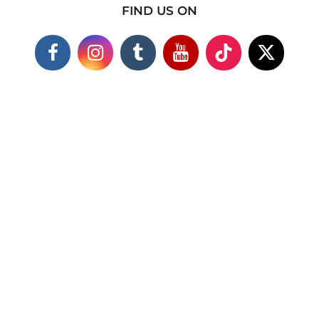
FIND US ON