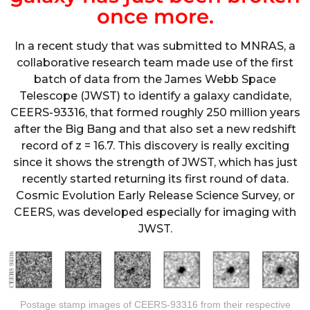
once more.
In a recent study that was submitted to MNRAS, a
collaborative research team made use of the first
batch of data from the James Webb Space
Telescope (JWST) to identify a galaxy candidate,
CEERS-93316, that formed roughly 250 million years
after the Big Bang and that also set a new redshift
record of z = 16.7. This discovery is really exciting
since it shows the strength of JWST, which has just
recently started returning its first round of data.
Cosmic Evolution Early Release Science Survey, or
CEERS, was developed especially for imaging with
JWST.
Postage stamp images of CEERS-93316 from their respective