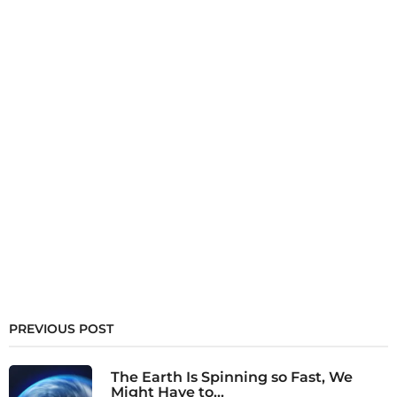
PREVIOUS POST
The Earth Is Spinning so Fast, We
Might Have to...