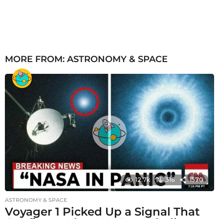
MORE FROM:
ASTRONOMY & SPACE
12.7k
316
1570
ASTRONOMY & SPACE
Voyager 1 Picked Up a Signal That