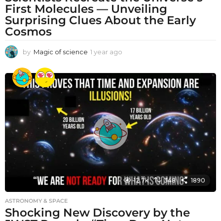
First Molecules — Unveiling
Surprising Clues About the Early
Cosmos
by
Magic of science
1 year ago
1
y
e
a
r
a
g
o
12.7k
348
1890
ASTRONOMY & SPACE
Shocking New Discovery by the