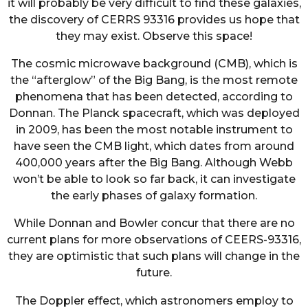
it will probably be very difficult to find these galaxies,
the discovery of CERRS 93316 provides us hope that
they may exist. Observe this space!
The cosmic microwave background (CMB), which is
the “afterglow” of the Big Bang, is the most remote
phenomena that has been detected, according to
Donnan. The Planck spacecraft, which was deployed
in 2009, has been the most notable instrument to
have seen the CMB light, which dates from around
400,000 years after the Big Bang. Although Webb
won’t be able to look so far back, it can investigate
the early phases of galaxy formation.
While Donnan and Bowler concur that there are no
current plans for more observations of CEERS-93316,
they are optimistic that such plans will change in the
future.
The Doppler effect, which astronomers employ to