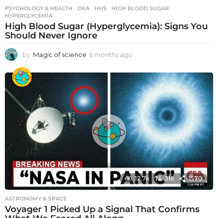
PSYCHOLOGY & HEALTH
DKA
,
HHS
,
HIGH BLOOD SUGAR
,
HYPERGLYCEMIA
High Blood Sugar (Hyperglycemia): Signs You
Should Never Ignore
by
Magic of science
6 months ago
6
m
o
n
t
h
s
a
g
o
12.7k
316
1570
ASTRONOMY & SPACE
Voyager 1 Picked Up a Signal That Confirms