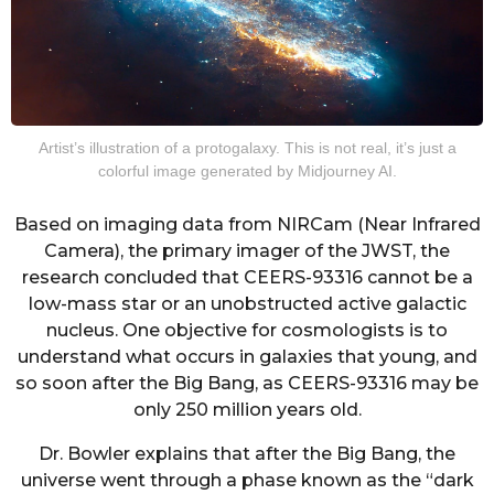
Artist’s illustration of a protogalaxy. This is not real, it’s just a
colorful image generated by Midjourney AI.
Based on imaging data from NIRCam (Near Infrared
Camera), the primary imager of the JWST, the
research concluded that CEERS-93316 cannot be a
low-mass star or an unobstructed active galactic
nucleus. One objective for cosmologists is to
understand what occurs in galaxies that young, and
so soon after the Big Bang, as CEERS-93316 may be
only 250 million years old.
Dr. Bowler explains that after the Big Bang, the
universe went through a phase known as the “dark