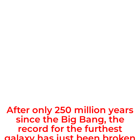
After only 250 million years
since the Big Bang, the
record for the furthest
galaxy has just been broken