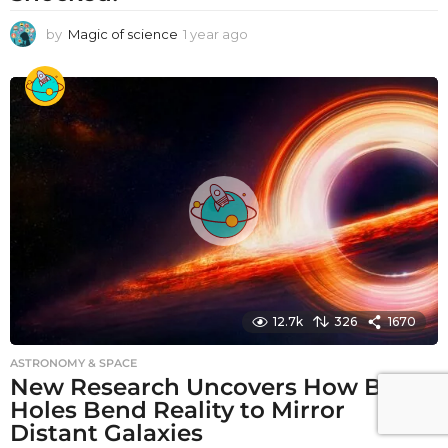
by
Magic of science
1 year ago
1
y
e
a
r
a
g
o
12.7k
326
1670
ASTRONOMY & SPACE
New Research Uncovers How Black
Holes Bend Reality to Mirror
Distant Galaxies