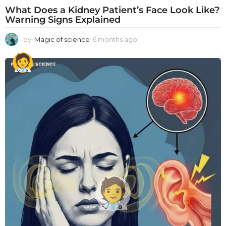
What Does a Kidney Patient’s Face Look Like?
Warning Signs Explained
by
Magic of science
6 months ago
6
m
o
n
t
h
s
a
g
o