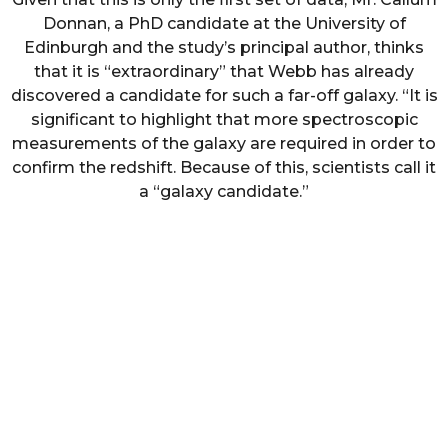
Donnan, a PhD candidate at the University of
Edinburgh and the study’s principal author, thinks
that it is “extraordinary” that Webb has already
discovered a candidate for such a far-off galaxy. “It is
significant to highlight that more spectroscopic
measurements of the galaxy are required in order to
confirm the redshift. Because of this, scientists call it
a “galaxy candidate.”