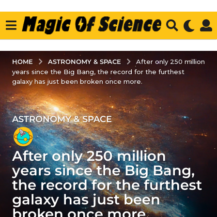
ASTRONOMY & SPACE
HOME
After only 250 million
years since the Big Bang, the record for the furthest
galaxy has just been broken once more.
ASTRONOMY & SPACE
4
y
e
After only 250 million
a
r
years since the Big Bang,
s
the record for the furthest
a
galaxy has just been
g
broken once more.
o