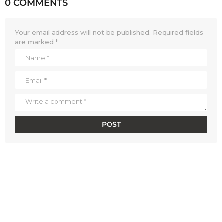
0 COMMENTS
Your email address will not be published.
Required fields
are marked
*