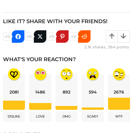
LIKE IT? SHARE WITH YOUR FRIENDS!
410
410
410
410
2.1k
shares,
364
points
WHAT'S YOUR REACTION?
2081
1486
892
594
2676
DISLIKE
LOVE
OMG
SCARY
WTF