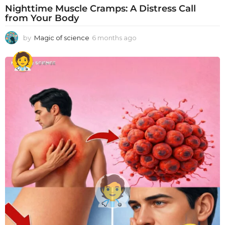
Nighttime Muscle Cramps: A Distress Call
from Your Body
by
Magic of science
6 months ago
6
m
o
n
t
h
s
a
g
o