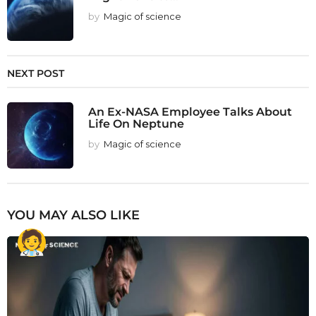
by
Magic of science
NEXT POST
An Ex-NASA Employee Talks About
Life On Neptune
by
Magic of science
YOU MAY ALSO LIKE