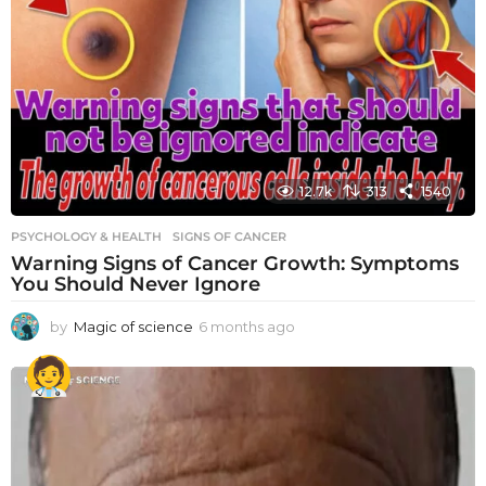
12.7k
313
1540
PSYCHOLOGY & HEALTH
SIGNS OF CANCER
Warning Signs of Cancer Growth: Symptoms
You Should Never Ignore
by
Magic of science
6 months ago
6
m
o
n
t
h
s
a