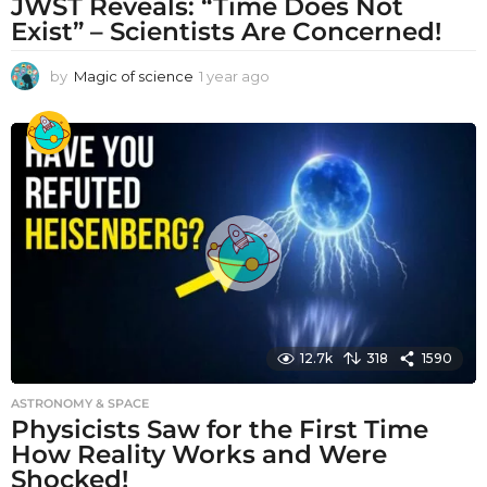
JWST Reveals: “Time Does Not
Exist” – Scientists Are Concerned!
by
Magic of science
1 year ago
1
y
e
a
r
a
g
o
12.7k
318
1590
ASTRONOMY & SPACE
Physicists Saw for the First Time
How Reality Works and Were
Shocked!