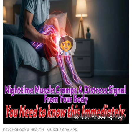
12.6k
304
1450
PSYCHOLOGY & HEALTH
MUSCLE CRAMPS