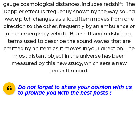
gauge cosmological distances, includes redshift. The
Doppler effect is frequently shown by the way sound
wave pitch changes as a loud item moves from one
direction to the other, frequently by an ambulance or
other emergency vehicle. Blueshift and redshift are
terms used to describe the sound waves that are
emitted by an item as it moves in your direction. The
most distant object in the universe has been
measured by this new study, which sets a new
redshift record.
Do not forget to share your opinion with us
to provide you with the best posts !