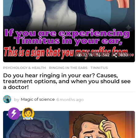
12.7k
342
1830
PSYCHOLOGY & HEALTH
RINGING IN THE EARS
,
TINNITUS
Do you hear ringing in your ear? Causes,
treatment options, and when you should see
a doctor!
by
Magic of science
6 months ago
6
m
o
n
t
h
s