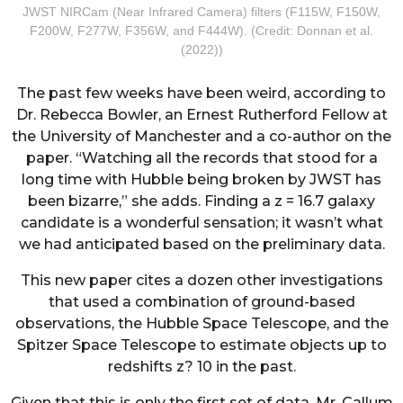
JWST NIRCam (Near Infrared Camera) filters (F115W, F150W,
F200W, F277W, F356W, and F444W). (Credit: Donnan et al.
(2022))
The past few weeks have been weird, according to
Dr. Rebecca Bowler, an Ernest Rutherford Fellow at
the University of Manchester and a co-author on the
paper. “Watching all the records that stood for a
long time with Hubble being broken by JWST has
been bizarre,” she adds. Finding a z = 16.7 galaxy
candidate is a wonderful sensation; it wasn’t what
we had anticipated based on the preliminary data.
This new paper cites a dozen other investigations
that used a combination of ground-based
observations, the Hubble Space Telescope, and the
Spitzer Space Telescope to estimate objects up to
redshifts z? 10 in the past.
Given that this is only the first set of data, Mr. Callum