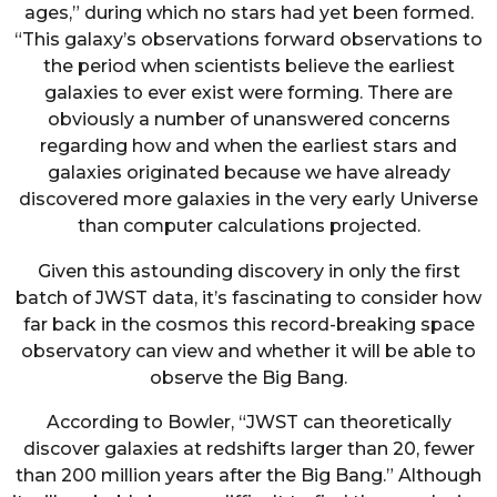
ages,” during which no stars had yet been formed.
“This galaxy’s observations forward observations to
the period when scientists believe the earliest
galaxies to ever exist were forming. There are
obviously a number of unanswered concerns
regarding how and when the earliest stars and
galaxies originated because we have already
discovered more galaxies in the very early Universe
than computer calculations projected.
Given this astounding discovery in only the first
batch of JWST data, it’s fascinating to consider how
far back in the cosmos this record-breaking space
observatory can view and whether it will be able to
observe the Big Bang.
According to Bowler, “JWST can theoretically
discover galaxies at redshifts larger than 20, fewer
than 200 million years after the Big Bang.” Although