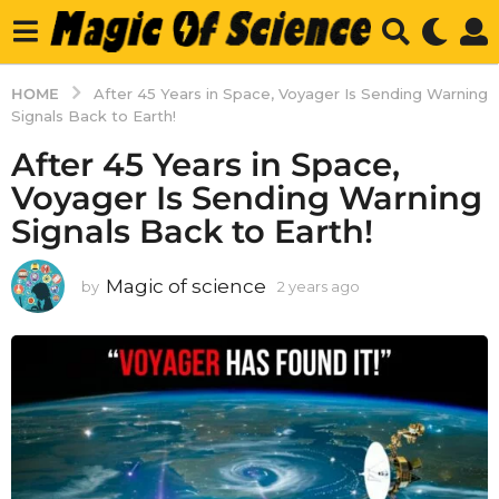
HOME
After 45 Years in Space, Voyager Is Sending Warning
Signals Back to Earth!
After 45 Years in Space,
Voyager Is Sending Warning
Signals Back to Earth!
Magic of science
by
2 years ago
2
y
e
a
r
s
a
g
o