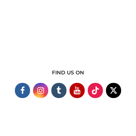
FIND US ON