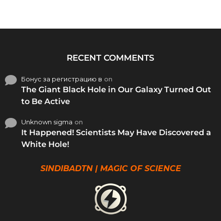
RECENT COMMENTS
Бонус за регистрацию в
on
The Giant Black Hole in Our Galaxy Turned Out
to Be Active
Unknown sigma
on
It Happened! Scientists May Have Discovered a
White Hole!
SINDIBADTN | MAGIC OF SCIENCE