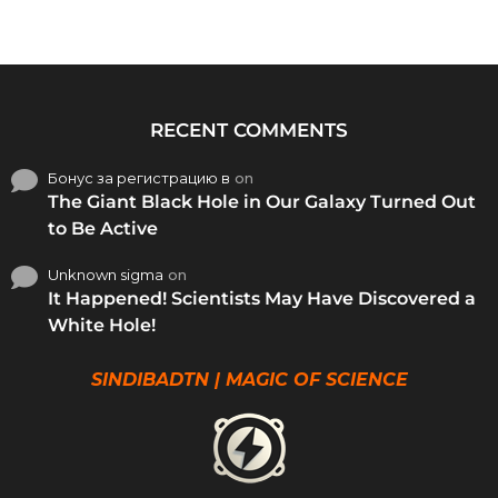
RECENT COMMENTS
Бонус за регистрацию в
on
The Giant Black Hole in Our Galaxy Turned Out
to Be Active
Unknown sigma
on
It Happened! Scientists May Have Discovered a
White Hole!
SINDIBADTN | MAGIC OF SCIENCE