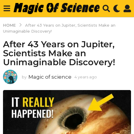
HOME
After 43 Years on Jupiter, Scientists Make an
Unimaginable Discovery!
After 43 Years on Jupiter,
Scientists Make an
Unimaginable Discovery!
Magic of science
by
4 years ago
4
y
e
a
r
s
a
g
o