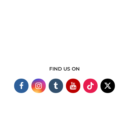
FIND US ON