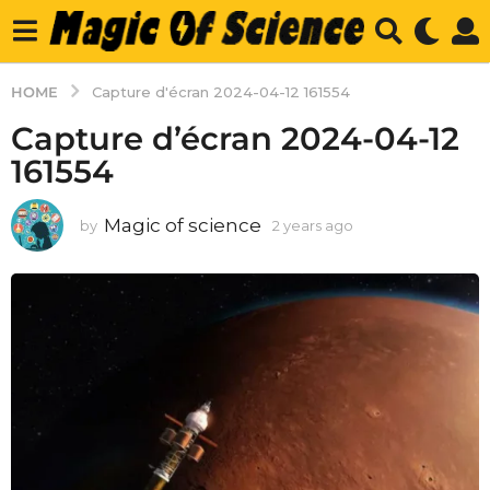
HOME
Capture d'écran 2024-04-12 161554
Capture d’écran 2024-04-12
161554
Magic of science
by
2 years ago
2
y
e
a
r
s
a
g
o