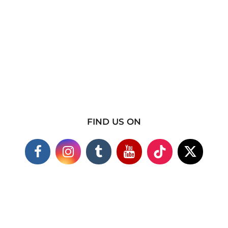
FIND US ON