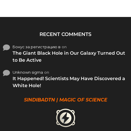
RECENT COMMENTS
Бонус за регистрацию в
on
The Giant Black Hole in Our Galaxy Turned Out
to Be Active
Unknown sigma
on
It Happened! Scientists May Have Discovered a
White Hole!
SINDIBADTN | MAGIC OF SCIENCE