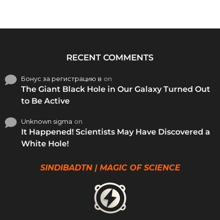
RECENT COMMENTS
Бонус за регистрацию в
on
The Giant Black Hole in Our Galaxy Turned Out
to Be Active
Unknown sigma
on
It Happened! Scientists May Have Discovered a
White Hole!
SINDIBADTN | MAGIC OF SCIENCE