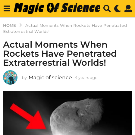
HOME
Actual Moments When Rockets Have Penetrated
Extraterrestrial Worlds!
Actual Moments When
Rockets Have Penetrated
Extraterrestrial Worlds!
Magic of science
by
4 years ago
4
y
e
a
r
s
a
g
o