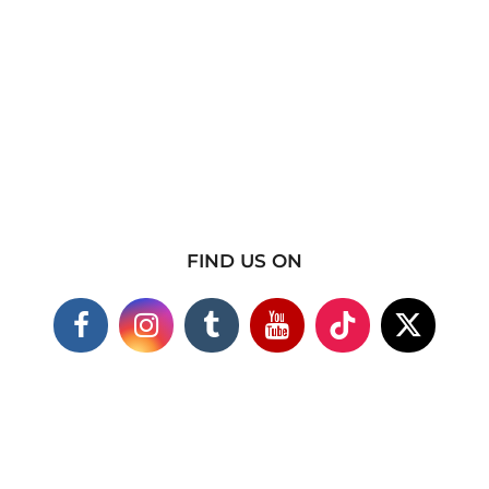
FIND US ON