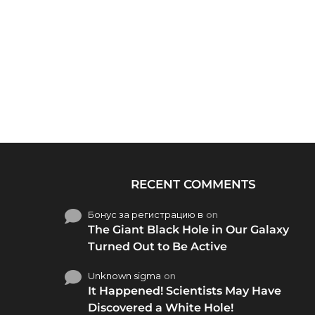
RECENT COMMENTS
Бонус за регистрацию в
on
The Giant Black Hole in Our Galaxy
Turned Out to Be Active
Unknown sigma
on
It Happened! Scientists May Have
Discovered a White Hole!