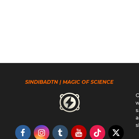
SINDIBADTN | MAGIC OF SCIENCE
O
w
s
a
s