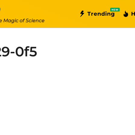
NEW
Trending
H
e Magic of Science
9-0f5