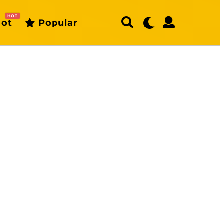
HOT
ot
Popular