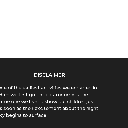
DISCLAIMER
ne of the earliest activities we engaged in
hen we first got into astronomy is the
ame one we like to show our children just
s soon as their excitement about the night
ky begins to surface.