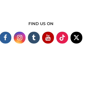
FIND US ON