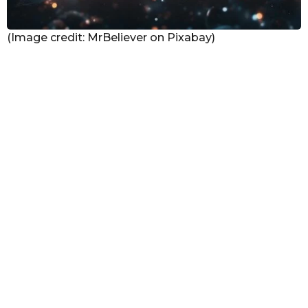
(Image credit: MrBeliever on Pixabay)