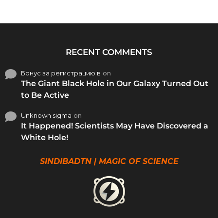
RECENT COMMENTS
Бонус за регистрацию в
on
The Giant Black Hole in Our Galaxy Turned Out
to Be Active
Unknown sigma
on
It Happened! Scientists May Have Discovered a
White Hole!
SINDIBADTN | MAGIC OF SCIENCE