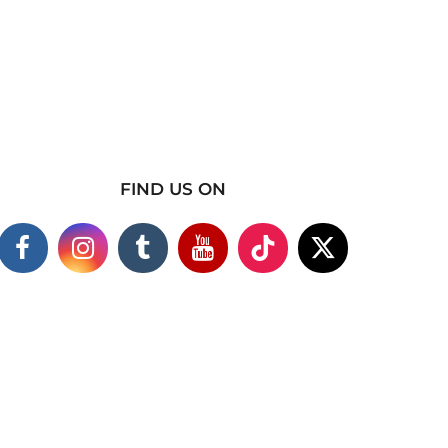
FIND US ON