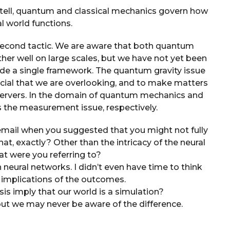
 tell, quantum and classical mechanics govern how
l world functions.
e second tactic. We are aware that both quantum
ther well on large scales, but we have not yet been
side a single framework. The quantum gravity issue
crucial that we are overlooking, and to make matters
ervers. In the domain of quantum mechanics and
as the measurement issue, respectively.
email when you suggested that you might not fully
t, exactly? Other than the intricacy of the neural
at were you referring to?
 neural networks. I didn’t even have time to think
 implications of the outcomes.
sis imply that our world is a simulation?
but we may never be aware of the difference.