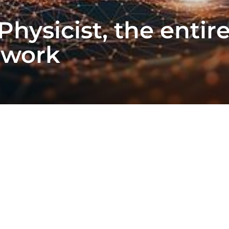
Physicist, the enti
twork