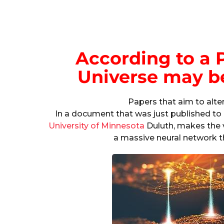
According to a P
Universe may b
Papers that aim to alte
In a document that was just published to 
University of Minnesota
Duluth, makes the v
a massive neural network t