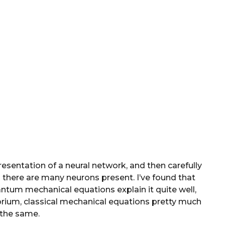
resentation of a neural network, and then carefully
there are many neurons present. I’ve found that
antum mechanical equations explain it quite well,
brium, classical mechanical equations pretty much
the same.