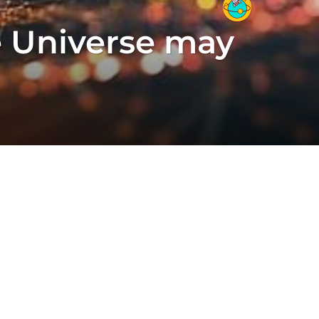
re Universe may