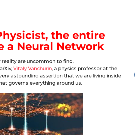
hysicist, the entire
e a Neural Network
r reality are uncommon to find.
arXiv,
Vitaly Vanchurin
, a physics professor at the
ery astounding assertion that we are living inside
hat governs everything around us.