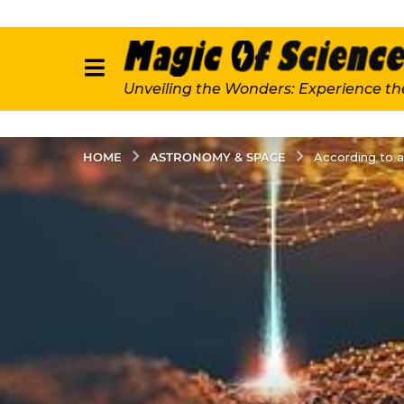
Unveiling the Wonders: Experience th
ASTRONOMY & SPACE
HOME
According to a