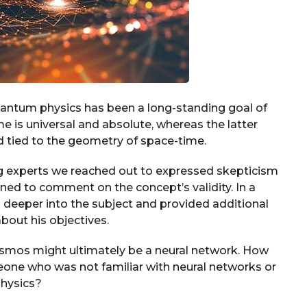
 quantum physics has been a long-standing goal of
me is universal and absolute, whereas the latter
nd tied to the geometry of space-time.
ng experts we reached out to expressed skepticism
ned to comment on the concept’s validity. In a
 deeper into the subject and provided additional
bout his objectives.
osmos might ultimately be a neural network. How
one who was not familiar with neural networks or
hysics?