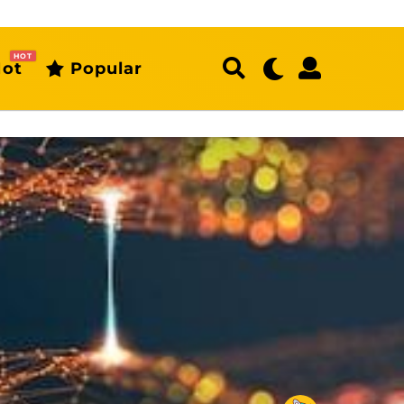
HOT
ot
Popular