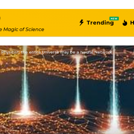
NEW
Trending
H
e Magic of Science
 Physicist, the entire Universe may be a Neural Network