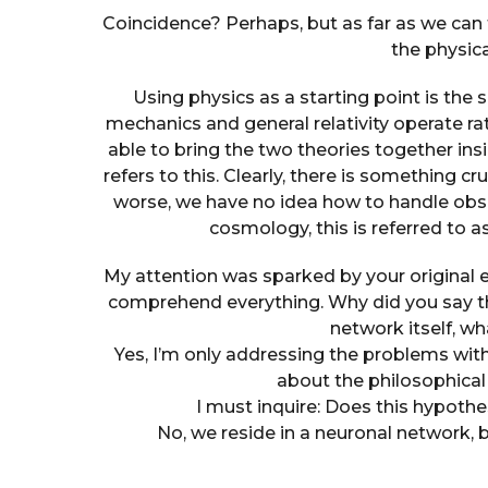
Coincidence? Perhaps, but as far as we can
the physica
Using physics as a starting point is th
mechanics and general relativity operate ra
able to bring the two theories together in
refers to this. Clearly, there is something 
worse, we have no idea how to handle obs
cosmology, this is referred to 
My attention was sparked by your original 
comprehend everything. Why did you say tha
network itself, wh
Yes, I’m only addressing the problems with
about the philosophical
I must inquire: Does this hypothe
No, we reside in a neuronal network, 