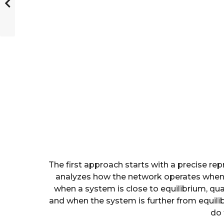
The first approach starts with a precise rep
analyzes how the network operates when 
when a system is close to equilibrium, qu
and when the system is further from equili
do 