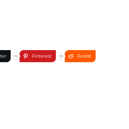
ter
Pinterest
Reddit
318
318