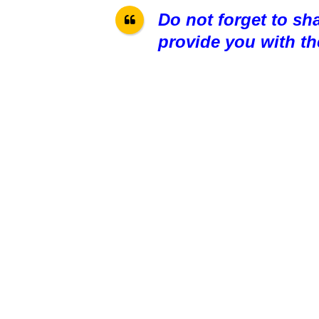
Do not forget to sh
provide you with th