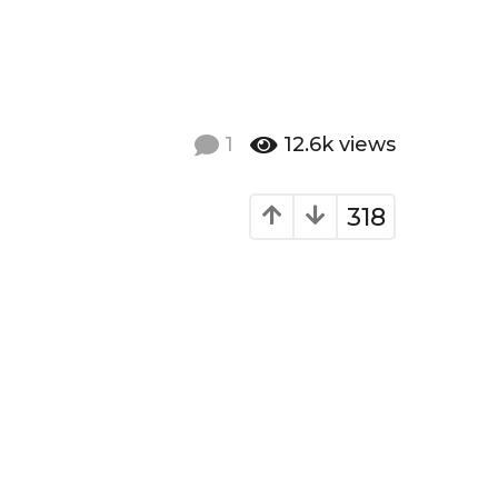
1
12.6k
views
318