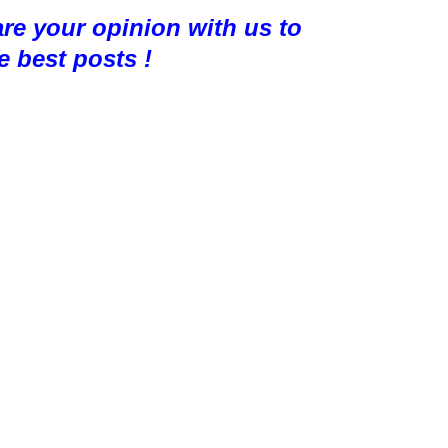
are your opinion with us to
e best posts !