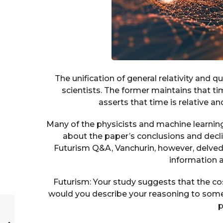
The unification of general relativity and
scientists. The former maintains that ti
asserts that time is relative a
Many of the physicists and machine learni
about the paper’s conclusions and decli
Futurism Q&A, Vanchurin, however, delved
information a
Futurism: Your study suggests that the c
would you describe your reasoning to some
p