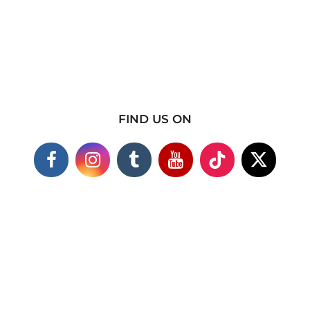
FIND US ON