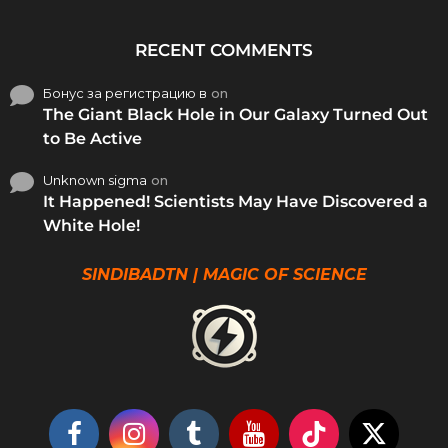
RECENT COMMENTS
Бонус за регистрацию в
on
The Giant Black Hole in Our Galaxy Turned Out
to Be Active
Unknown sigma
on
It Happened! Scientists May Have Discovered a
White Hole!
SINDIBADTN | MAGIC OF SCIENCE