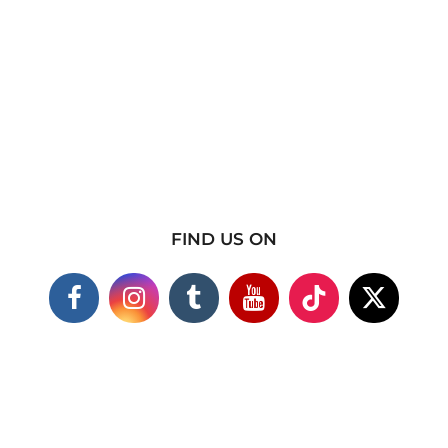
FIND US ON