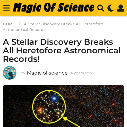
HOME
A Stellar Discovery Breaks All Heretofore
Astronomical Records!
A Stellar Discovery Breaks
All Heretofore Astronomical
Records!
Magic of science
by
4 years ago
4
y
e
a
r
s
a
g
o