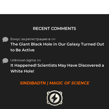
RECENT COMMENTS
Бонус за регистрацию в
on
The Giant Black Hole in Our Galaxy Turned Out
to Be Active
Unknown sigma
on
It Happened! Scientists May Have Discovered a
White Hole!
SINDIBADTN | MAGIC OF SCIENCE