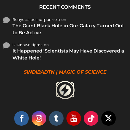
RECENT COMMENTS
Бонус за регистрацию в
on
The Giant Black Hole in Our Galaxy Turned Out
to Be Active
Unknown sigma
on
It Happened! Scientists May Have Discovered a
White Hole!
SINDIBADTN | MAGIC OF SCIENCE