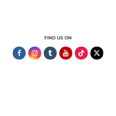
FIND US ON