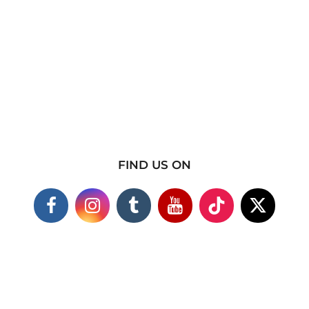
FIND US ON