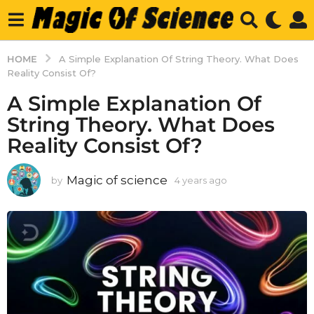
HOME
A Simple Explanation Of String Theory. What Does
Reality Consist Of?
A Simple Explanation Of
String Theory. What Does
Reality Consist Of?
Magic of science
by
4 years ago
4
y
e
a
r
s
a
g
o