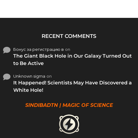
RECENT COMMENTS
Бонус за регистрацию в
on
The Giant Black Hole in Our Galaxy Turned Out
to Be Active
Unknown sigma
on
It Happened! Scientists May Have Discovered a
White Hole!
SINDIBADTN | MAGIC OF SCIENCE