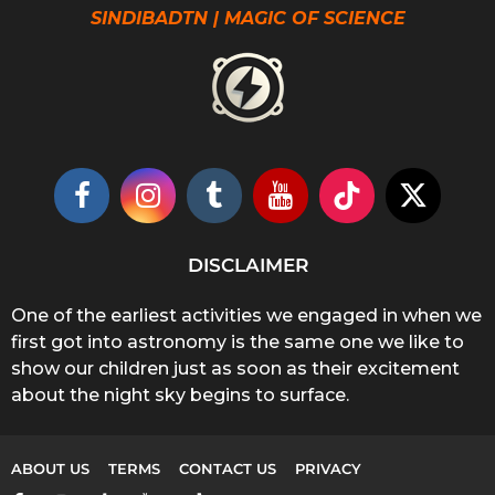
SINDIBADTN | MAGIC OF SCIENCE
DISCLAIMER
One of the earliest activities we engaged in when we
first got into astronomy is the same one we like to
show our children just as soon as their excitement
about the night sky begins to surface.
ABOUT US
TERMS
CONTACT US
PRIVACY