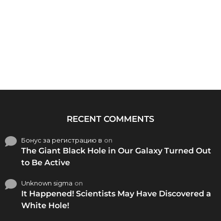
RECENT COMMENTS
Бонус за регистрацию в
on
The Giant Black Hole in Our Galaxy Turned Out
to Be Active
Unknown sigma
on
It Happened! Scientists May Have Discovered a
White Hole!