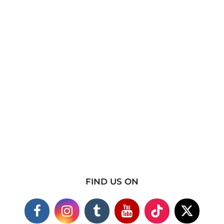
FIND US ON