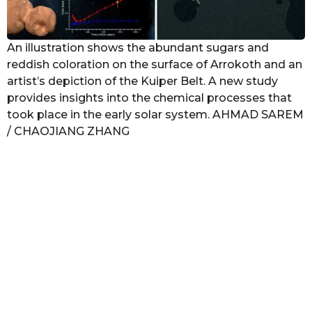
An illustration shows the abundant sugars and
reddish coloration on the surface of Arrokoth and an
artist’s depiction of the Kuiper Belt. A new study
provides insights into the chemical processes that
took place in the early solar system. AHMAD SAREM
/ CHAOJIANG ZHANG