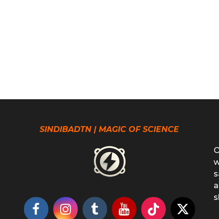
SINDIBADTN | MAGIC OF SCIENCE
O
w
s
a
s