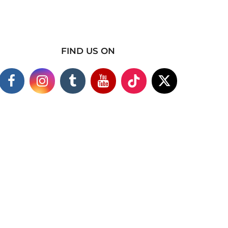
FIND US ON