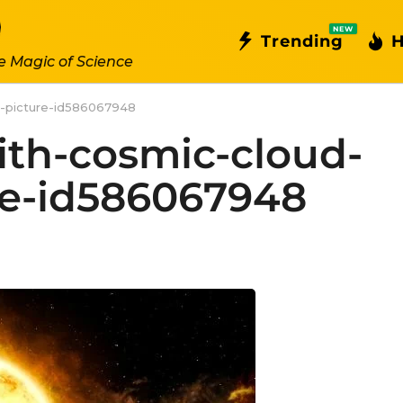
NEW
Trending
H
e Magic of Science
e-picture-id586067948
ith-cosmic-cloud-
re-id586067948