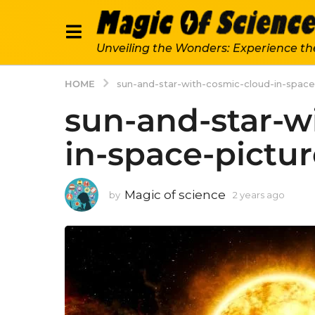
Unveiling the Wonders: Experience th
HOME
sun-and-star-with-cosmic-cloud-in-spac
sun-and-star-w
in-space-pictu
Magic of science
by
2 years ago
2
y
e
a
r
s
a
g
o