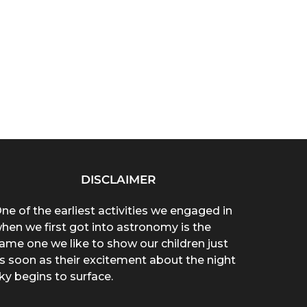
DISCLAIMER
ne of the earliest activities we engaged in
hen we first got into astronomy is the
ame one we like to show our children just
s soon as their excitement about the night
ky begins to surface.