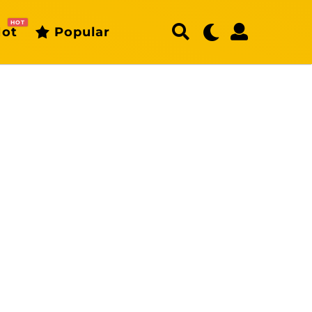
HOT
ot
Popular