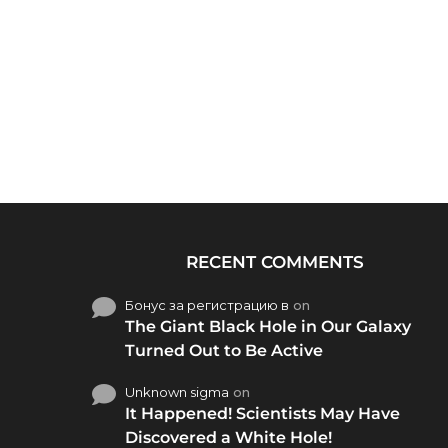
RECENT COMMENTS
Бонус за регистрацию в
on
The Giant Black Hole in Our Galaxy
Turned Out to Be Active
Unknown sigma
on
It Happened! Scientists May Have
Discovered a White Hole!