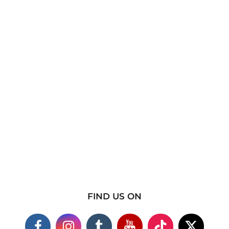
FIND US ON