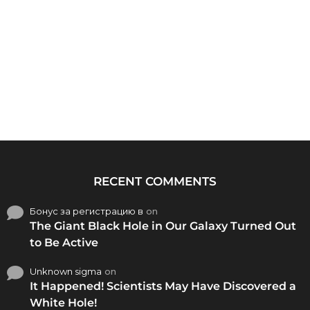
RECENT COMMENTS
Бонус за регистрацию в
on
The Giant Black Hole in Our Galaxy Turned Out
to Be Active
Unknown sigma
on
It Happened! Scientists May Have Discovered a
White Hole!