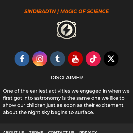
SINDIBADTN | MAGIC OF SCIENCE
DISCLAIMER
One of the earliest activities we engaged in when we
first got into astronomy is the same one we like to
show our children just as soon as their excitement
about the night sky begins to surface.
ABOUT US
TERMS
CONTACT US
PRIVACY