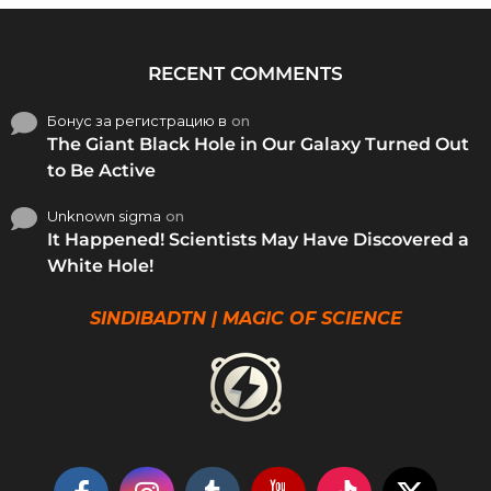
RECENT COMMENTS
Бонус за регистрацию в
on
The Giant Black Hole in Our Galaxy Turned Out
to Be Active
Unknown sigma
on
It Happened! Scientists May Have Discovered a
White Hole!
SINDIBADTN | MAGIC OF SCIENCE