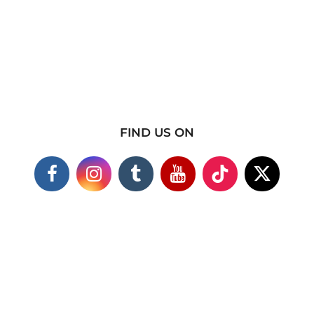
FIND US ON