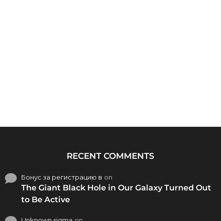
RECENT COMMENTS
Бонус за регистрацию в
on
The Giant Black Hole in Our Galaxy Turned Out
to Be Active
Unknown sigma
on