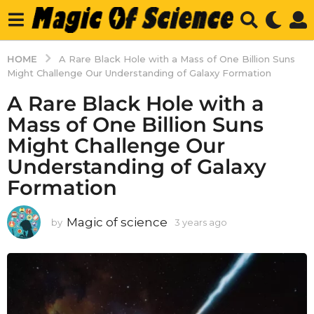
HOME
A Rare Black Hole with a Mass of One Billion Suns
Might Challenge Our Understanding of Galaxy Formation
A Rare Black Hole with a
Mass of One Billion Suns
Might Challenge Our
Understanding of Galaxy
Formation
Magic of science
by
3 years ago
3
y
e
a
r
s
a