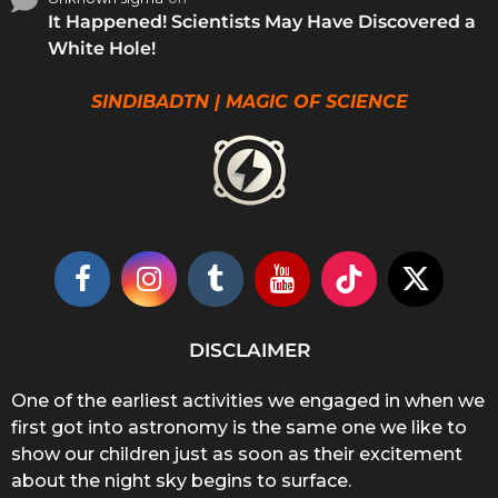
It Happened! Scientists May Have Discovered a
White Hole!
SINDIBADTN | MAGIC OF SCIENCE
DISCLAIMER
One of the earliest activities we engaged in when we
first got into astronomy is the same one we like to
show our children just as soon as their excitement
about the night sky begins to surface.