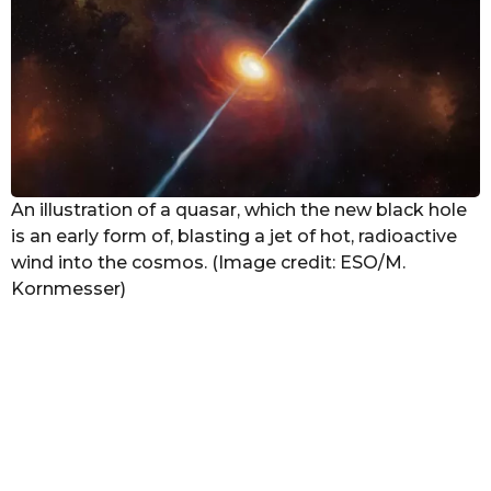
g
o
An illustration of a quasar, which the new black hole
is an early form of, blasting a jet of hot, radioactive
wind into the cosmos. (Image credit: ESO/M.
Kornmesser)