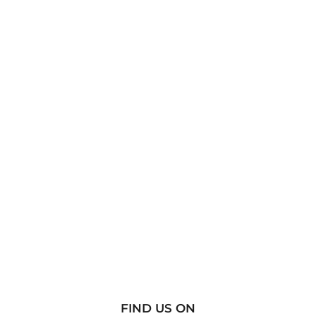
FIND US ON