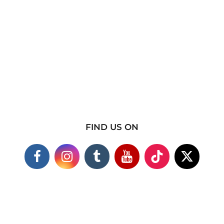
FIND US ON