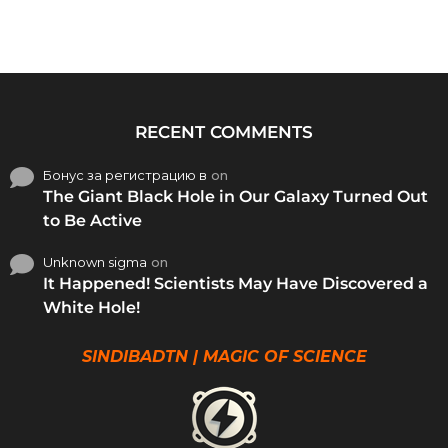
RECENT COMMENTS
Бонус за регистрацию в
on
The Giant Black Hole in Our Galaxy Turned Out
to Be Active
Unknown sigma
on
It Happened! Scientists May Have Discovered a
White Hole!
SINDIBADTN | MAGIC OF SCIENCE