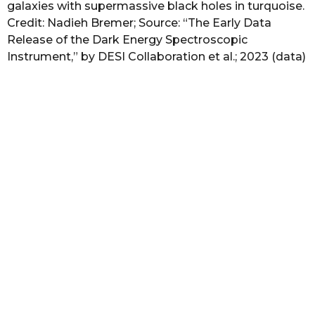
galaxies with supermassive black holes in turquoise.
Credit: Nadieh Bremer; Source: “The Early Data
Release of the Dark Energy Spectroscopic
Instrument,” by DESI Collaboration et al.; 2023 (data)