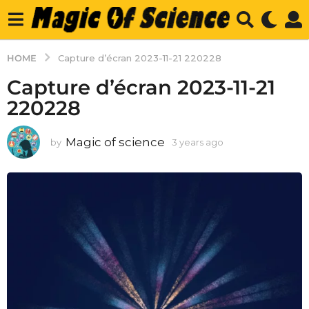
HOME
Capture d’écran 2023-11-21 220228
Capture d’écran 2023-11-21
220228
Magic of science
by
3 years ago
3
y
e
a
r
s
a
g
o