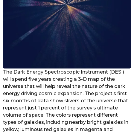
The Dark Energy Spectroscopic Instrument (DESI)
will spend five years creating a 3-D map of the
universe that will help reveal the nature of the dark
energy driving cosmic expansion. The project’s first
six months of data show slivers of the universe that
represent just 1 percent of the survey’s ultimate
volume of space. The colors represent different
types of galaxies, including nearby bright galaxies in
yellow, luminous red galaxies in magenta and