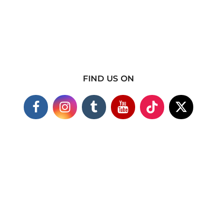
FIND US ON