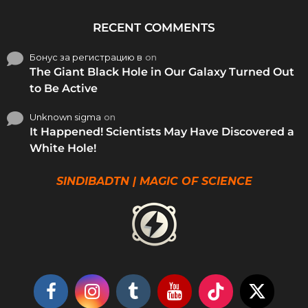
RECENT COMMENTS
Бонус за регистрацию в
on
The Giant Black Hole in Our Galaxy Turned Out
to Be Active
Unknown sigma
on
It Happened! Scientists May Have Discovered a
White Hole!
SINDIBADTN | MAGIC OF SCIENCE