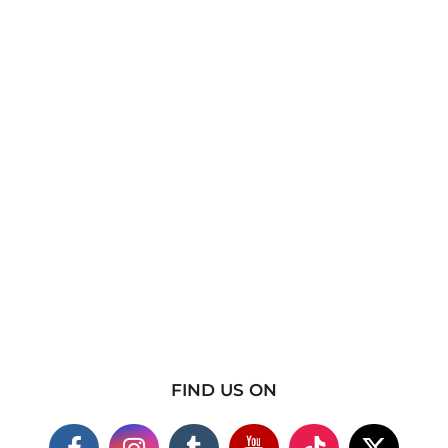
FIND US ON