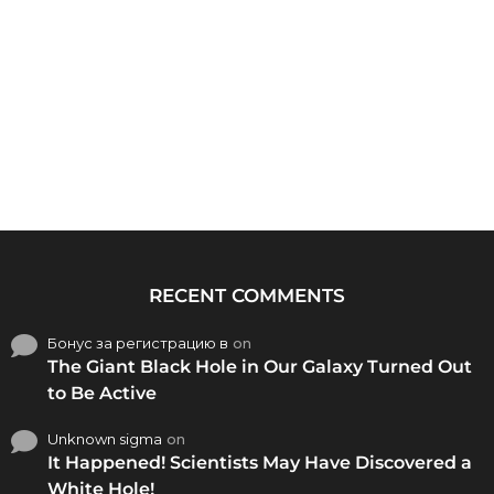
RECENT COMMENTS
Бонус за регистрацию в
on
The Giant Black Hole in Our Galaxy Turned Out
to Be Active
Unknown sigma
on
It Happened! Scientists May Have Discovered a
White Hole!