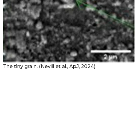
The tiny grain. (Nevill et al., ApJ, 2024)