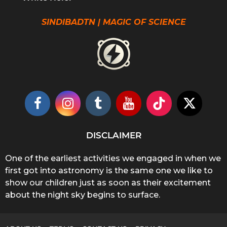
SINDIBADTN | MAGIC OF SCIENCE
DISCLAIMER
One of the earliest activities we engaged in when we
first got into astronomy is the same one we like to
show our children just as soon as their excitement
about the night sky begins to surface.