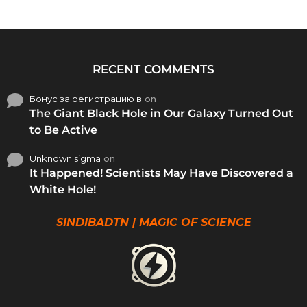
RECENT COMMENTS
Бонус за регистрацию в
on
The Giant Black Hole in Our Galaxy Turned Out
to Be Active
Unknown sigma
on
It Happened! Scientists May Have Discovered a
White Hole!
SINDIBADTN | MAGIC OF SCIENCE