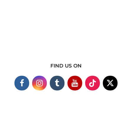
FIND US ON