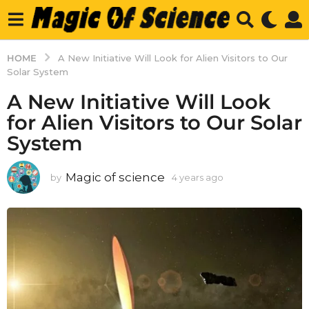
HOME
A New Initiative Will Look for Alien Visitors to Our
Solar System
A New Initiative Will Look
for Alien Visitors to Our Solar
System
Magic of science
by
4 years ago
4
y
e
a
r
s
a
g
o