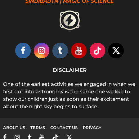
SINDIBADTN | MAGIC OF SCIENCE
DISCLAIMER
One of the earliest activities we engaged in when we
first got into astronomy is the same one we like to
show our children just as soon as their excitement
about the night sky begins to surface.
ABOUT US
TERMS
CONTACT US
PRIVACY