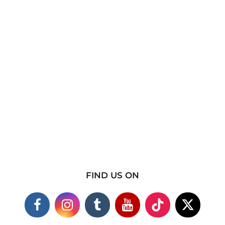
FIND US ON