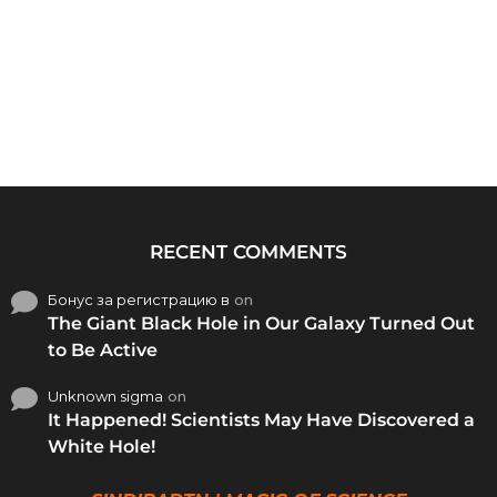
RECENT COMMENTS
Бонус за регистрацию в
on
The Giant Black Hole in Our Galaxy Turned Out
to Be Active
Unknown sigma
on
It Happened! Scientists May Have Discovered a
White Hole!