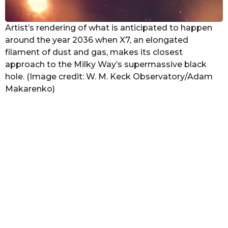
Artist’s rendering of what is anticipated to happen
around the year 2036 when X7, an elongated
filament of dust and gas, makes its closest
approach to the Milky Way’s supermassive black
hole. (Image credit: W. M. Keck Observatory/Adam
Makarenko)