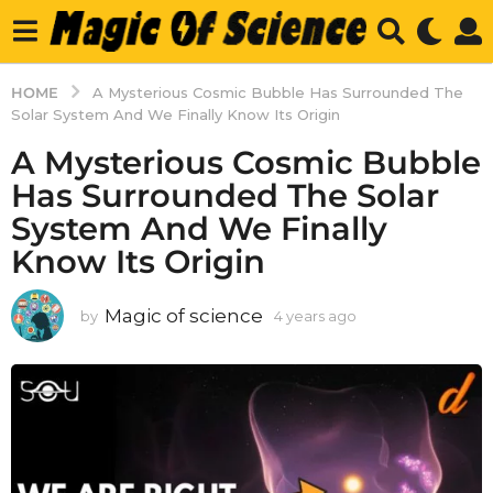
HOME
A Mysterious Cosmic Bubble Has Surrounded The
Solar System And We Finally Know Its Origin
A Mysterious Cosmic Bubble
Has Surrounded The Solar
System And We Finally
Know Its Origin
Magic of science
by
4 years ago
4
y
e
a
r
s
a
g
o