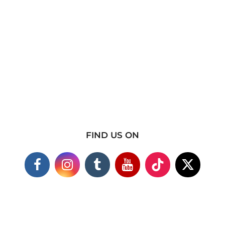
FIND US ON