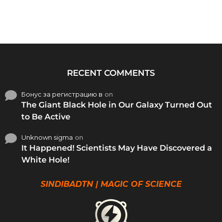
RECENT COMMENTS
Бонус за регистрацию в
on
The Giant Black Hole in Our Galaxy Turned Out
to Be Active
Unknown sigma
on
It Happened! Scientists May Have Discovered a
White Hole!
SINDIBADTN | MAGIC OF SCIENCE