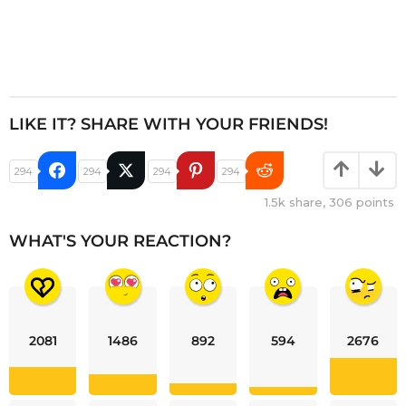
LIKE IT? SHARE WITH YOUR FRIENDS!
294
294
294
294
1.5k
share,
306
points
WHAT'S YOUR REACTION?
2081
1486
892
594
2676