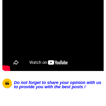
Do not forget to share your opinion with us
to provide you with the best posts !