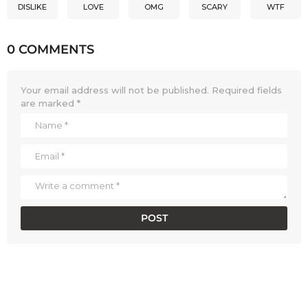
DISLIKE
LOVE
OMG
SCARY
WTF
0 COMMENTS
Your email address will not be published.
Required fields
are marked
*