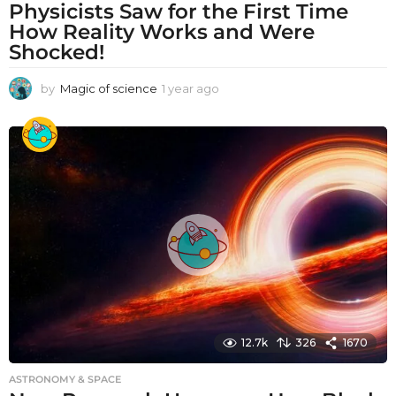
Physicists Saw for the First Time
How Reality Works and Were
Shocked!
by
Magic of science
1 year ago
1
y
e
a
r
a
g
o
12.7k
326
1670
ASTRONOMY & SPACE