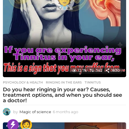
12.7k
342
1830
PSYCHOLOGY & HEALTH
RINGING IN THE EARS
,
TINNITUS
Do you hear ringing in your ear? Causes,
treatment options, and when you should see
a doctor!
by
Magic of science
6 months ago
6
m
o
n