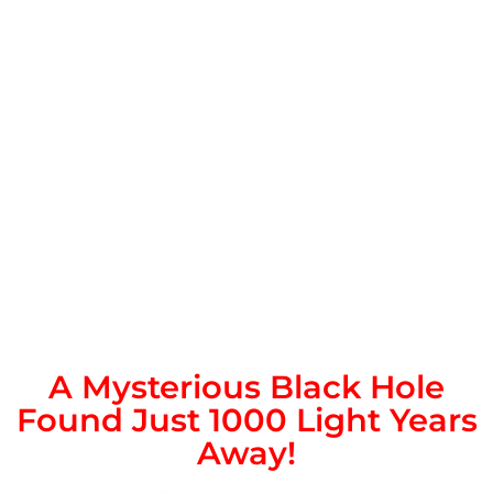
A Mysterious Black Hole
Found Just 1000 Light Years
Away!