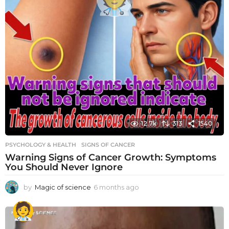
12.7k
313
1540
PSYCHOLOGY & HEALTH
SIGNS OF CANCER
Warning Signs of Cancer Growth: Symptoms
You Should Never Ignore
by
Magic of science
6 months ago
6
m
o
n
t