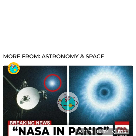
MORE FROM:
ASTRONOMY & SPACE
12.7k
316
1570