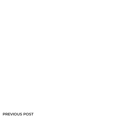
PREVIOUS POST