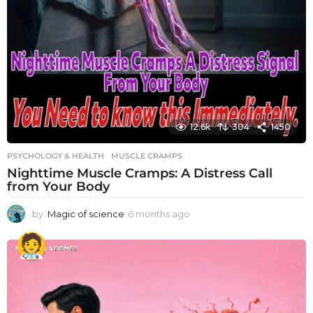
12.6k
304
1450
PSYCHOLOGY & HEALTH
MUSCLE CRAMPS
Nighttime Muscle Cramps: A Distress Call
from Your Body
by
Magic of science
6 months ago
6
m
o
n
t
h
s
a