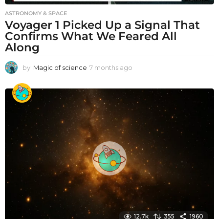
ASTRONOMY & SPACE
Voyager 1 Picked Up a Signal That
Confirms What We Feared All
Along
by
Magic of science
7 months ago
7
m
o
n
t
h
s
a
g
o
12.7k
355
1960