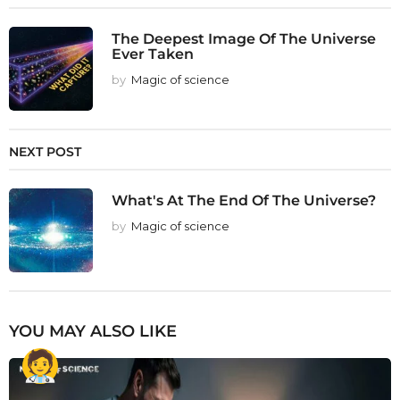
The Deepest Image Of The Universe
Ever Taken
by
Magic of science
NEXT POST
What's At The End Of The Universe?
by
Magic of science
YOU MAY ALSO LIKE