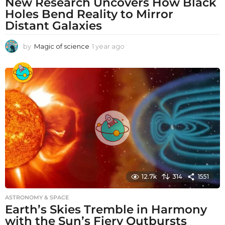
New Research Uncovers How Black
Holes Bend Reality to Mirror
Distant Galaxies
by
Magic of science
1 year ago
1
y
e
a
r
a
g
o
12.7k
314
1551
ASTRONOMY & SPACE
Earth’s Skies Tremble in Harmony
with the Sun’s Fiery Outbursts