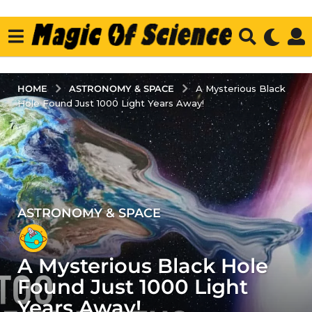
ASTRONOMY & SPACE
HOME
A Mysterious Black
Hole Found Just 1000 Light Years Away!
ASTRONOMY & SPACE
3
y
e
A Mysterious Black Hole
a
r
Found Just 1000 Light
s
Years Away!