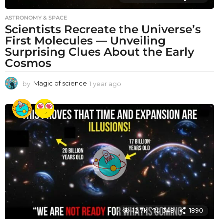
ASTRONOMY & SPACE
Scientists Recreate the Universe’s
First Molecules — Unveiling
Surprising Clues About the Early
Cosmos
by
Magic of science
1 year ago
1
y
e
a
r
a
g
o
12.7k
348
1890