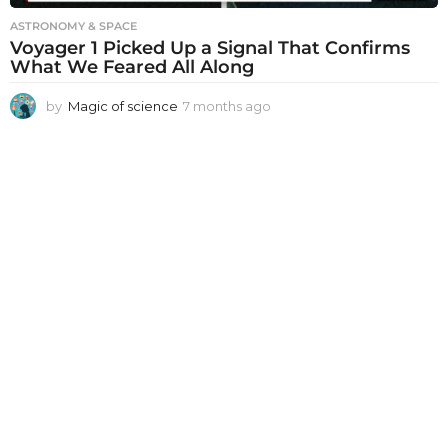
ASTRONOMY & SPACE
Voyager 1 Picked Up a Signal That Confirms
What We Feared All Along
by
Magic of science
7 months ago
7
m
o
n
t
h
s
a
g
o