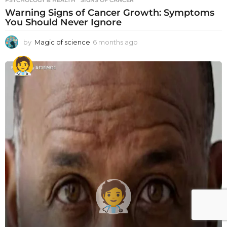
PSYCHOLOGY & HEALTH
SIGNS OF CANCER
Warning Signs of Cancer Growth: Symptoms
You Should Never Ignore
by
Magic of science
6 months ago
6
m
o
n
t
h
s
a
g
o