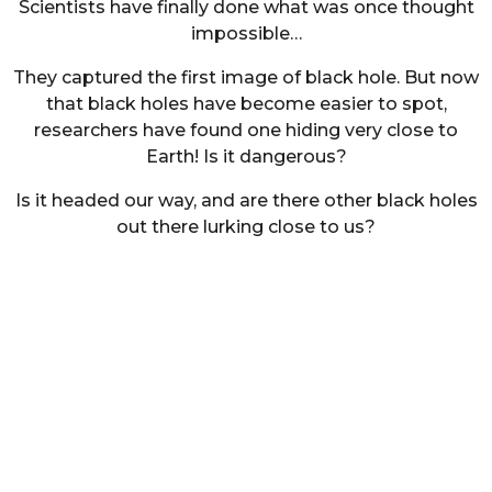
Scientists have finally done what was once thought
impossible…
They captured the first image of black hole. But now
that black holes have become easier to spot,
researchers have found one hiding very close to
Earth! Is it dangerous?
Is it headed our way, and are there other black holes
out there lurking close to us?