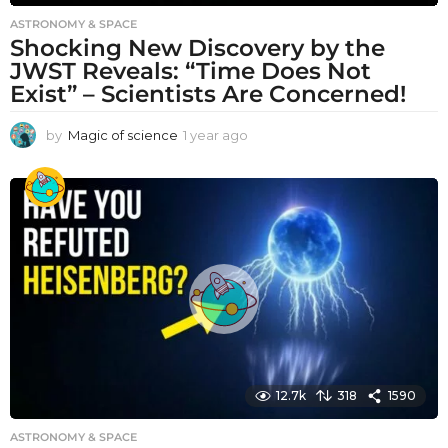
ASTRONOMY & SPACE
Shocking New Discovery by the
JWST Reveals: “Time Does Not
Exist” – Scientists Are Concerned!
by
Magic of science
1 year ago
1
y
e
a
r
a
g
o
12.7k
318
1590
ASTRONOMY & SPACE