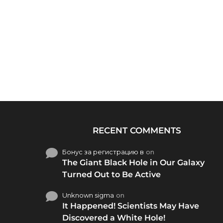
RECENT COMMENTS
Бонус за регистрацию в
on
The Giant Black Hole in Our Galaxy
Turned Out to Be Active
Unknown sigma
on
It Happened! Scientists May Have
Discovered a White Hole!