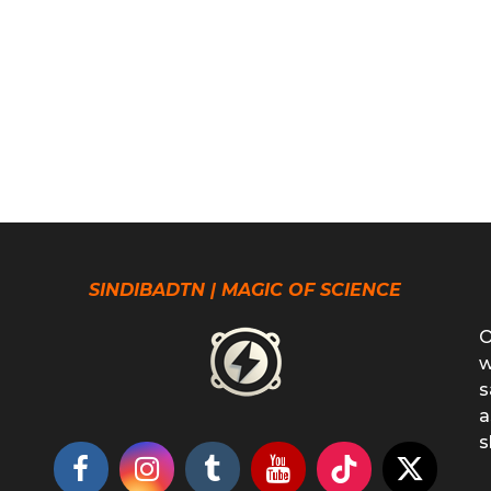
SINDIBADTN | MAGIC OF SCIENCE
O
w
s
a
s