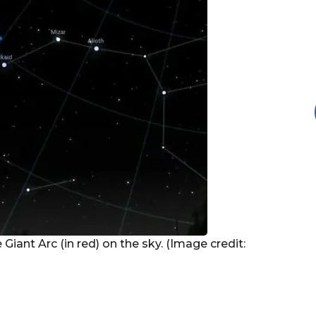
 Giant Arc (in red) on the sky. (Image credit: