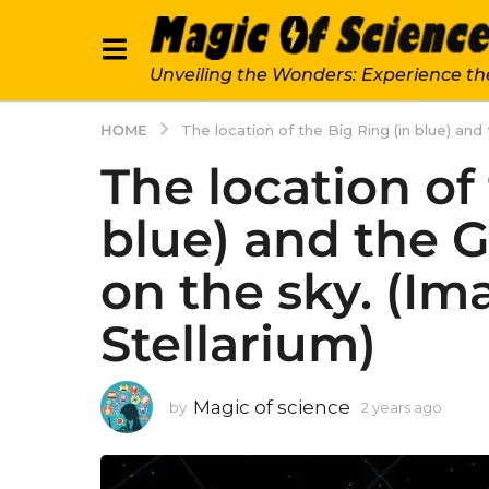
Unveiling the Wonders: Experience th
HOME
The location of the Big Ring (in blue) and 
The location of
blue) and the G
on the sky. (Im
Stellarium)
Magic of science
by
2 years ago
2
y
e
a