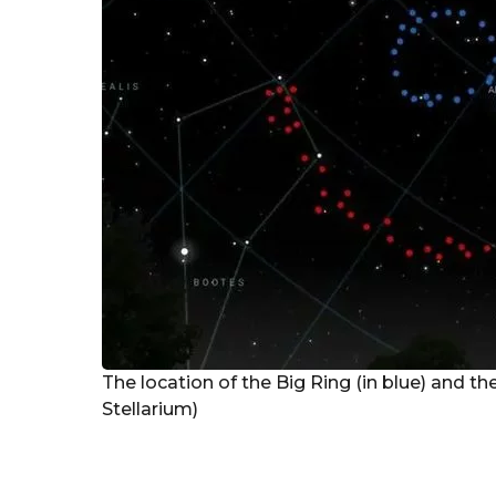
r
s
a
g
o
The location of the Big Ring (in blue) and the
Stellarium)