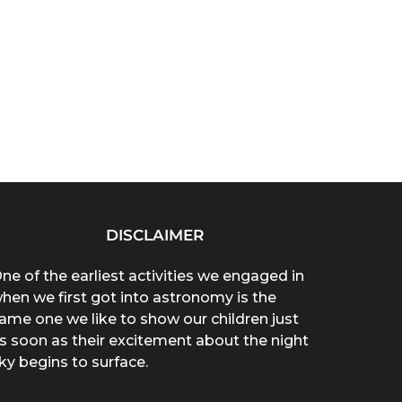
DISCLAIMER
ne of the earliest activities we engaged in
hen we first got into astronomy is the
ame one we like to show our children just
s soon as their excitement about the night
ky begins to surface.