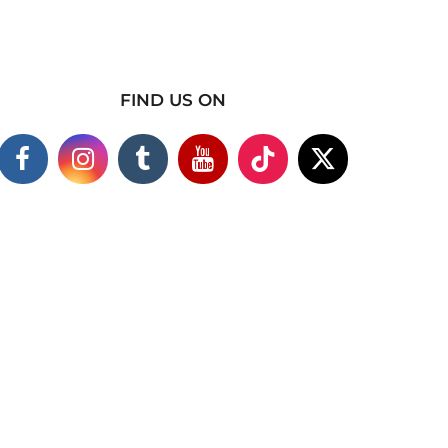
FIND US ON