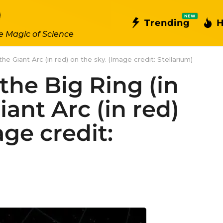
NEW
Trending
H
e Magic of Science
the Giant Arc (in red) on the sky. (Image credit: Stellarium)
 the Big Ring (in
iant Arc (in red)
age credit: