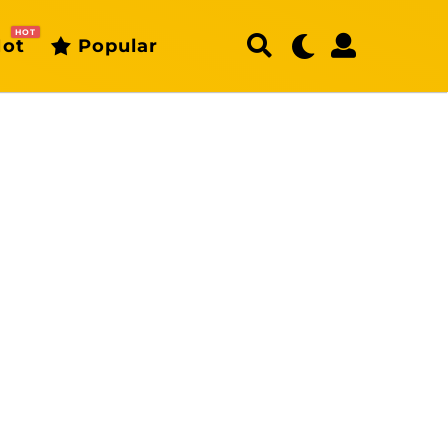
HOT
ot
Popular