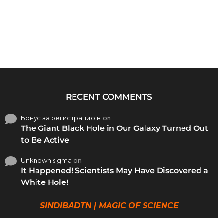
RECENT COMMENTS
Бонус за регистрацию в
on
The Giant Black Hole in Our Galaxy Turned Out
to Be Active
Unknown sigma
on
It Happened! Scientists May Have Discovered a
White Hole!
SINDIBADTN | MAGIC OF SCIENCE