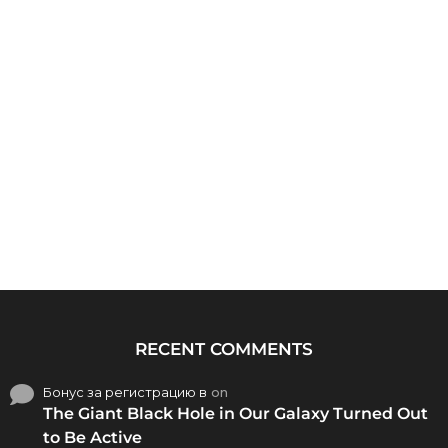
RECENT COMMENTS
Бонус за регистрацию в
on
The Giant Black Hole in Our Galaxy Turned Out
to Be Active