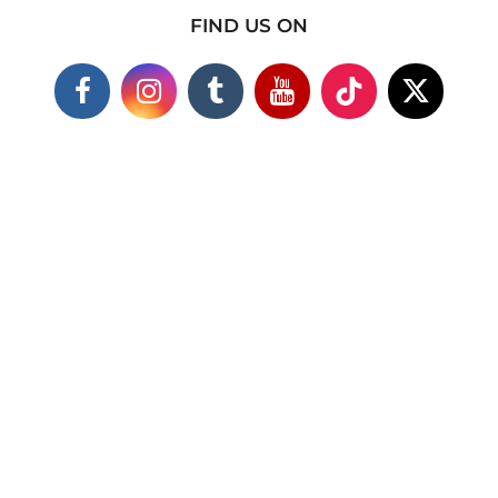
FIND US ON