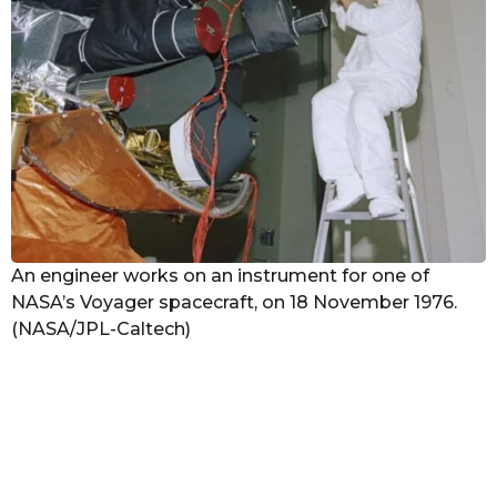
An engineer works on an instrument for one of
NASA’s Voyager spacecraft, on 18 November 1976.
(NASA/JPL-Caltech)