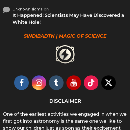
Unknown sigma
on
It Happened! Scientists May Have Discovered a
White Hole!
SINDIBADTN | MAGIC OF SCIENCE
DISCLAIMER
One of the earliest activities we engaged in when we
first got into astronomy is the same one we like to
show our children just as soon as their excitement