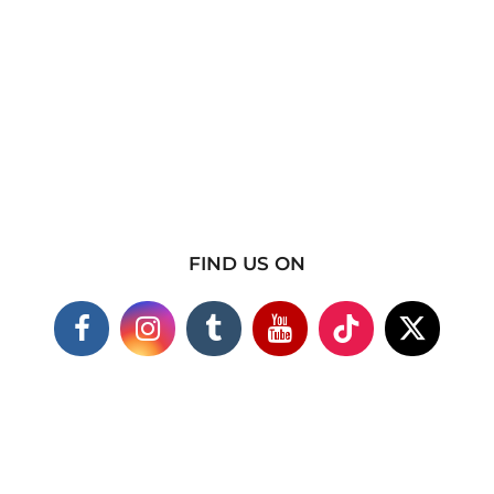
FIND US ON