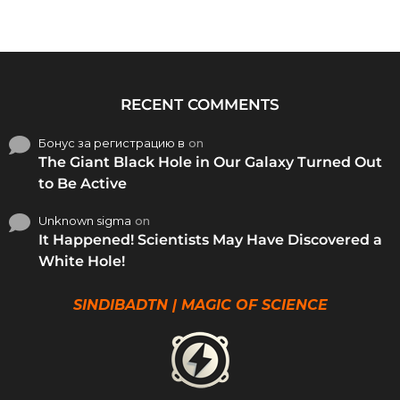
RECENT COMMENTS
Бонус за регистрацию в
on
The Giant Black Hole in Our Galaxy Turned Out
to Be Active
Unknown sigma
on
It Happened! Scientists May Have Discovered a
White Hole!
SINDIBADTN | MAGIC OF SCIENCE