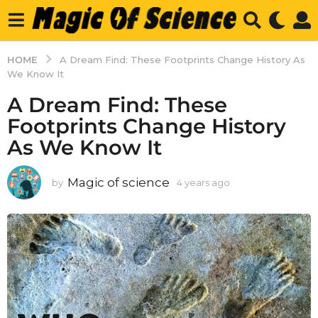
HOME
A Dream Find: These Footprints Change History As
We Know It
A Dream Find: These
Footprints Change History
As We Know It
Magic of science
by
4 years ago
4
y
e
a
r
s
a
g
o