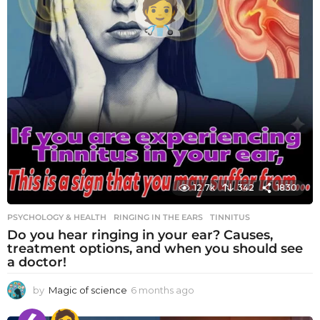
12.7k
342
1830
PSYCHOLOGY & HEALTH
RINGING IN THE EARS
,
TINNITUS
Do you hear ringing in your ear? Causes,
treatment options, and when you should see
a doctor!
by
Magic of science
6 months ago
6
m
o