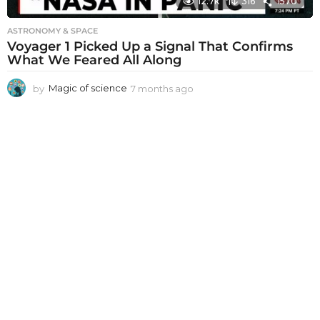
12.7k
316
1570
ASTRONOMY & SPACE
Voyager 1 Picked Up a Signal That Confirms
What We Feared All Along
by
Magic of science
7 months ago
7
m
o
n
t
h
s
a
g
o