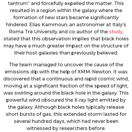
tantrum” and forcefully expelled the matter. This
resulted in a region within the galaxy where the
formation of new stars became significantly
hindered. Elias Kammoun, an astronomer at Italy’s
Roma Tre University and co-author of the
study
,
stated that this observation implies that black holes
may have a much greater impact on the structure of
their host galaxies than previously believed.
The team managed to uncover the cause of the
emissions dip with the help of XMM-Newton. It was
discovered that a continuous and rapid cosmic wind,
moving at a significant fraction of the speed of light,
was swirling around the black hole in the galaxy. This
powerful wind obscured the X-ray light emitted by
the galaxy. Although black holes typically release
short bursts of gas, this extended storm lasted for
several hundred days, which had never been
witnessed by researchers before.