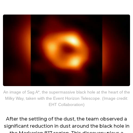
An image of Sag A*, the supermassive black hole at the heart of the
Milky Way, taken with the Event Horizon Telescope. (Image credit:
EHT Collaboration)
After the settling of the dust, the team observed a
significant reduction in dust around the black hole in