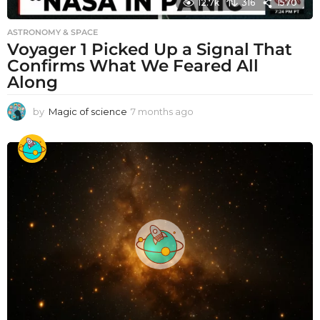
12.7k
316
1570
ASTRONOMY & SPACE
Voyager 1 Picked Up a Signal That
Confirms What We Feared All
Along
by
Magic of science
7 months ago
7
m
o
n
t
h
s
a
g
o