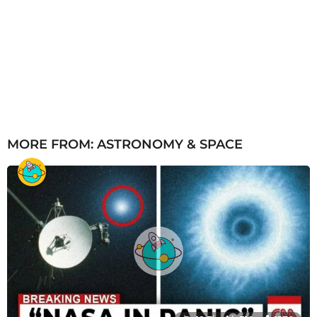
MORE FROM:
ASTRONOMY & SPACE