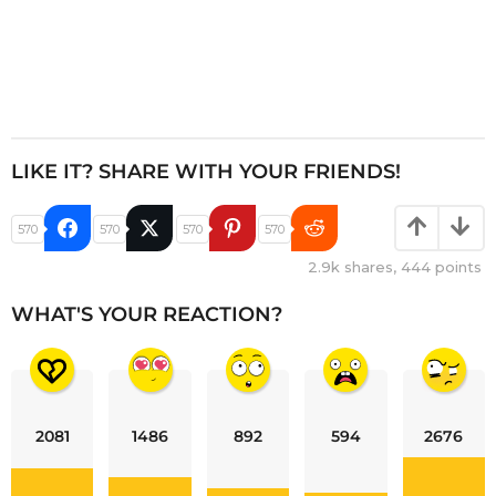
LIKE IT? SHARE WITH YOUR FRIENDS!
570
570
570
570
2.9k
shares,
444
points
WHAT'S YOUR REACTION?
2081
1486
892
594
2676