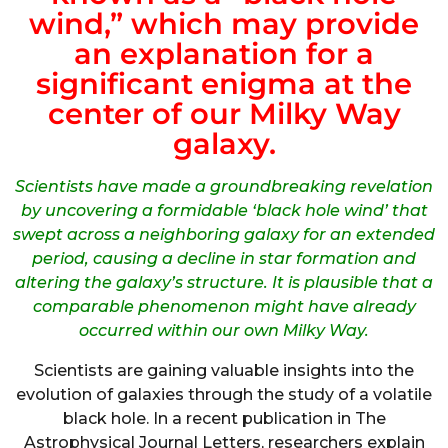
wind,” which may provide
an explanation for a
significant enigma at the
center of our Milky Way
galaxy.
Scientists have made a groundbreaking revelation
by uncovering a formidable ‘black hole wind’ that
swept across a neighboring galaxy for an extended
period, causing a decline in star formation and
altering the galaxy’s structure. It is plausible that a
comparable phenomenon might have already
occurred within our own Milky Way.
Scientists are gaining valuable insights into the
evolution of galaxies through the study of a volatile
black hole. In a recent publication in The
Astrophysical Journal Letters, researchers explain