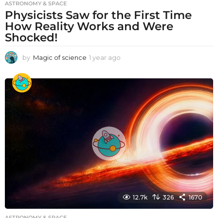
ASTRONOMY & SPACE
Physicists Saw for the First Time
How Reality Works and Were
Shocked!
by
Magic of science
1 year ago
1
y
e
a
r
a
g
o
12.7k
326
1670
ASTRONOMY & SPACE