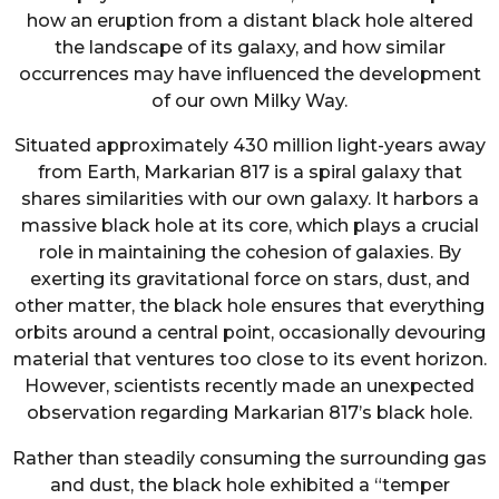
how an eruption from a distant black hole altered
the landscape of its galaxy, and how similar
occurrences may have influenced the development
of our own Milky Way.
Situated approximately 430 million light-years away
from Earth, Markarian 817 is a spiral galaxy that
shares similarities with our own galaxy. It harbors a
massive black hole at its core, which plays a crucial
role in maintaining the cohesion of galaxies. By
exerting its gravitational force on stars, dust, and
other matter, the black hole ensures that everything
orbits around a central point, occasionally devouring
material that ventures too close to its event horizon.
However, scientists recently made an unexpected
observation regarding Markarian 817’s black hole.
Rather than steadily consuming the surrounding gas
and dust, the black hole exhibited a “temper