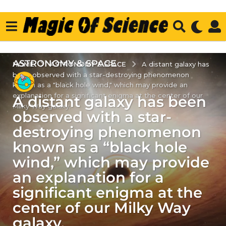
ASTRONOMY & SPACE
2
ASTRONOMY & SPACE
HOME
A distant galaxy has
been observed with a star-destroying phenomenon
y
known as a "black hole wind," which may provide an
e
explanation for a significant enigma at the center of our
A distant galaxy has been
a
Milky Way galaxy.
r
observed with a star-
s
destroying phenomenon
a
known as a “black hole
g
wind,” which may provide
o
2
an explanation for a
y
significant enigma at the
e
center of our Milky Way
a
galaxy.
r