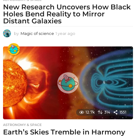
New Research Uncovers How Black
Holes Bend Reality to Mirror
Distant Galaxies
by
Magic of science
1 year ago
1
y
e
a
r
a
g
o
12.7k
314
1551
ASTRONOMY & SPACE
Earth’s Skies Tremble in Harmony