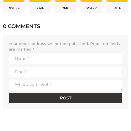
DISLIKE
LOVE
OMG
SCARY
WTF
0 COMMENTS
Your email address will not be published.
Required fields
are marked
*