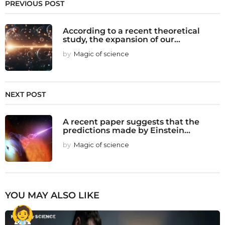
PREVIOUS POST
According to a recent theoretical
study, the expansion of our...
by
Magic of science
NEXT POST
A recent paper suggests that the
predictions made by Einstein...
by
Magic of science
YOU MAY ALSO LIKE