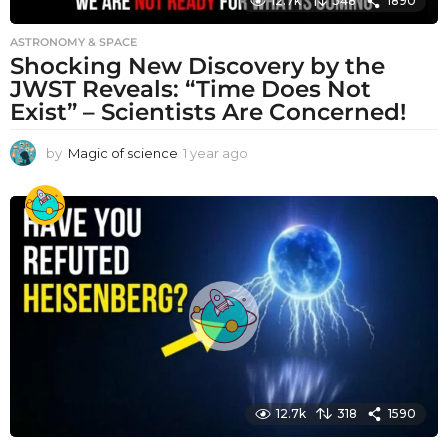
12.7k
348
1890
ASTRONOMY & SPACE
Shocking New Discovery by the
JWST Reveals: “Time Does Not
Exist” – Scientists Are Concerned!
by
Magic of science
1 year ago
1
y
e
a
r
a
g
o
12.7k
318
1590