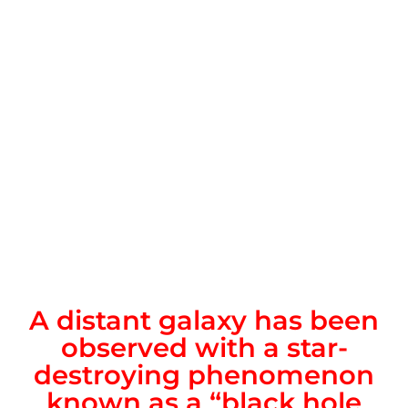
A distant galaxy has been
observed with a star-
destroying phenomenon
known as a “black hole