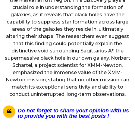
the Markarian 817 region. This discovery plays a
crucial role in understanding the formation of
galaxies, as it reveals that black holes have the
capability to suppress star formation across large
areas of the galaxies they reside in, ultimately
altering their shape. The researchers even suggest
that this finding could potentially explain the
distinctive void surrounding Sagittarius A*, the
supermassive black hole in our own galaxy. Norbert
Schartel, a project scientist for XMM-Newton,
emphasized the immense value of the XMM-
Newton mission, stating that no other mission can
match its exceptional sensitivity and ability to
conduct uninterrupted, long-term observations.
Do not forget to share your opinion with us
to provide you with the best posts !