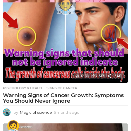
12.7k
313
1540
PSYCHOLOGY & HEALTH
SIGNS OF CANCER
Warning Signs of Cancer Growth: Symptoms
You Should Never Ignore
by
Magic of science
6 months ago
6
m
o
n