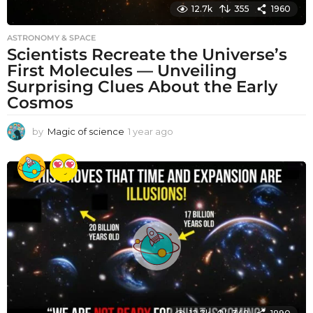
12.7k
355
1960
ASTRONOMY & SPACE
Scientists Recreate the Universe’s
First Molecules — Unveiling
Surprising Clues About the Early
Cosmos
by
Magic of science
1 year ago
1
y
e
a
r
a
g
o