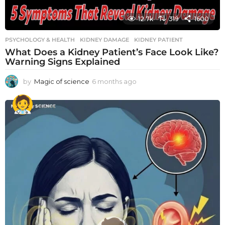
12.7k
319
1600
PSYCHOLOGY & HEALTH
KIDNEY DAMAGE
,
KIDNEY PATIENT
What Does a Kidney Patient’s Face Look Like?
Warning Signs Explained
by
Magic of science
6 months ago
6
m
o
n
t
h
s
a
g
o