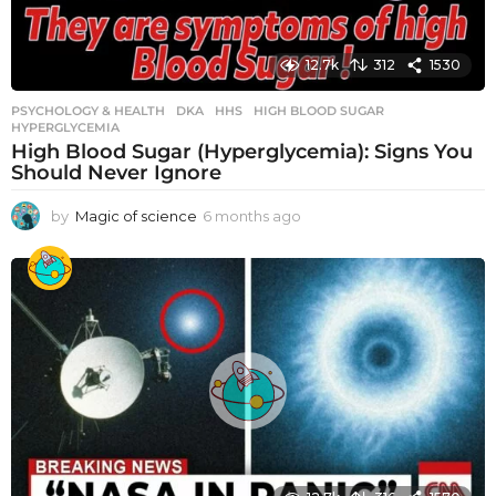
12.7k
312
1530
PSYCHOLOGY & HEALTH
DKA
,
HHS
,
HIGH BLOOD SUGAR
,
HYPERGLYCEMIA
High Blood Sugar (Hyperglycemia): Signs You
Should Never Ignore
by
Magic of science
6 months ago
6
m
o
n
t
h
s
a
g
o