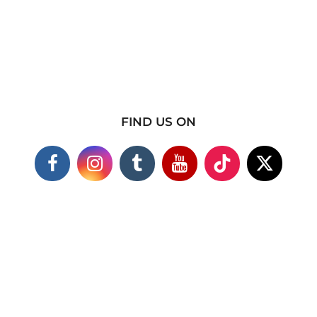
FIND US ON