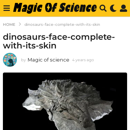
HOME
dinosaurs-face-complete-with-its-skin
dinosaurs-face-complete-
with-its-skin
Magic of science
by
4 years ago
4
y
e
a
r
s
a
g
o