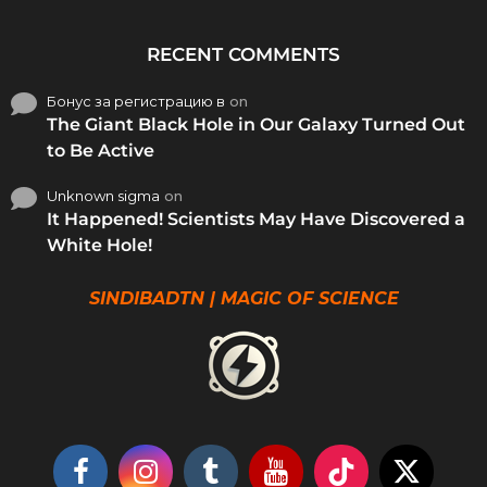
RECENT COMMENTS
Бонус за регистрацию в
on
The Giant Black Hole in Our Galaxy Turned Out
to Be Active
Unknown sigma
on
It Happened! Scientists May Have Discovered a
White Hole!
SINDIBADTN | MAGIC OF SCIENCE