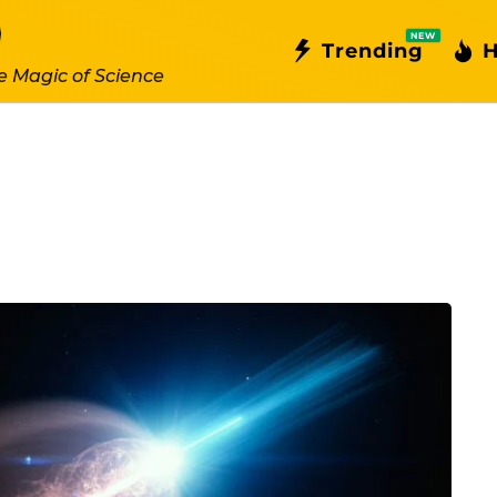
NEW
Trending
H
e Magic of Science