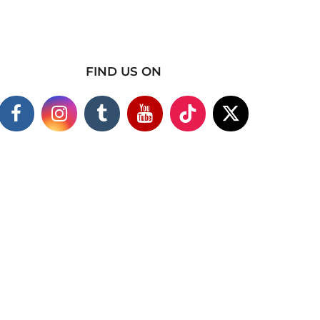
FIND US ON