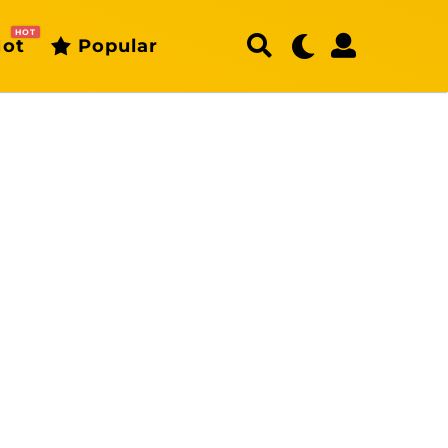
HOT
ot
Popular