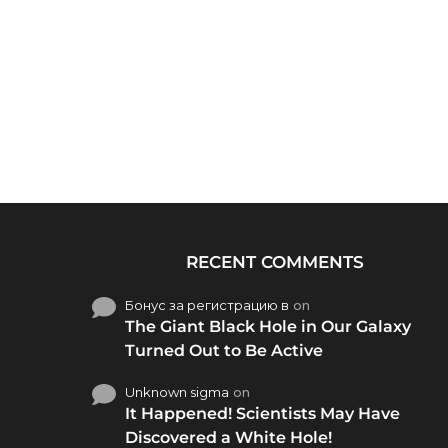
RECENT COMMENTS
Бонус за регистрацию в
on
The Giant Black Hole in Our Galaxy
Turned Out to Be Active
Unknown sigma
on
It Happened! Scientists May Have
Discovered a White Hole!