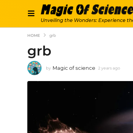
Unveiling the Wonders: Experience th
HOME
grb
grb
Magic of science
by
2 years ago
2
y
e
a
r
s
a
g
o