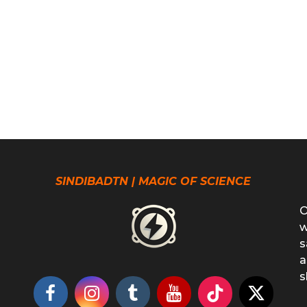
SINDIBADTN | MAGIC OF SCIENCE
O
w
s
a
s