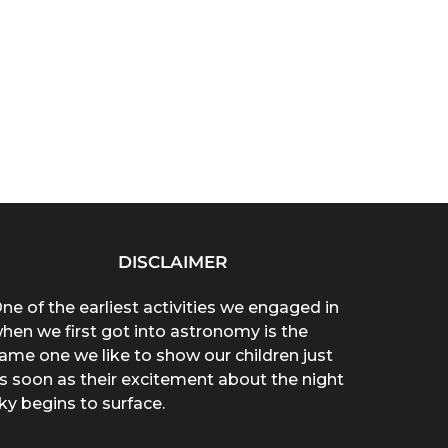
DISCLAIMER
ne of the earliest activities we engaged in
hen we first got into astronomy is the
ame one we like to show our children just
s soon as their excitement about the night
ky begins to surface.